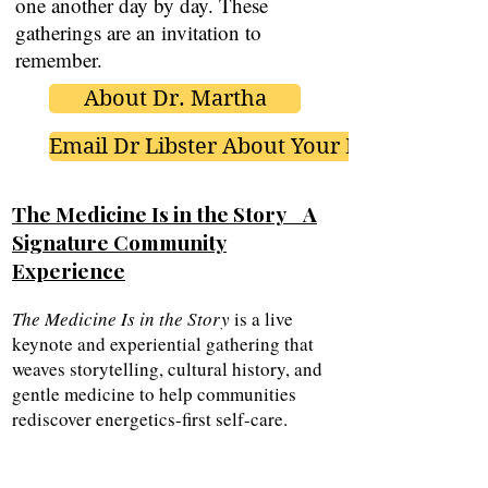
one another day by day. These
gatherings are an invitation to
remember.
About Dr. Martha
Email Dr Libster About Your Event
The Medicine Is in the Story A
Signature Community
Experience
The Medicine Is in the Story
is a live
keynote and experiential gathering that
weaves storytelling, cultural history, and
gentle medicine to help communities
rediscover energetics-first self-care.