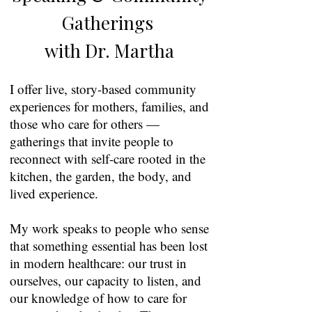
Gatherings
with Dr. Martha
I offer live, story-based community
experiences for mothers, families, and
those who care for others —
gatherings that invite people to
reconnect with self-care rooted in the
kitchen, the garden, the body, and
lived experience.
My work speaks to people who sense
that something essential has been lost
in modern healthcare: our trust in
ourselves, our capacity to listen, and
our knowledge of how to care for