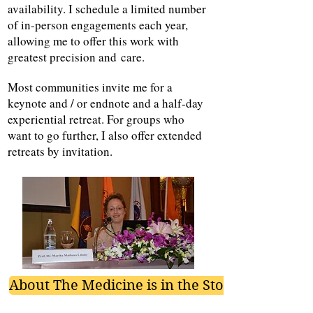
availability. I schedule a limited number
of in-person engagements each year,
allowing me to offer this work with
greatest precision
and
care.
Most communities invite me for a
keynote and / or endnote and a half-day
experiential retreat. For groups who
want to go further, I also offer extended
retreats by invitation.
About The Medicine is in the Story