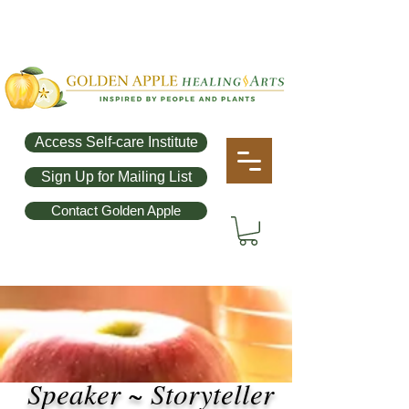
Access Self-care Institute
Sign Up for Mailing List
Contact Golden Apple
Speaker ~ Storyteller