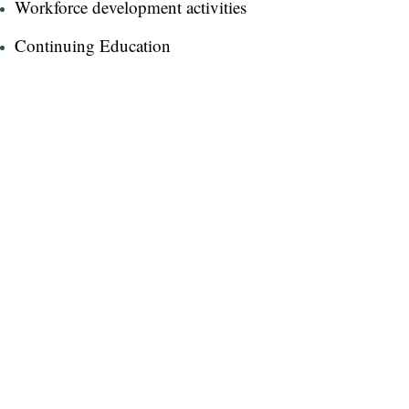
Workforce development activities​
Continuing Education​
Nurses' Week events​
Email Dr. Libster
"I love the healing arts - creating