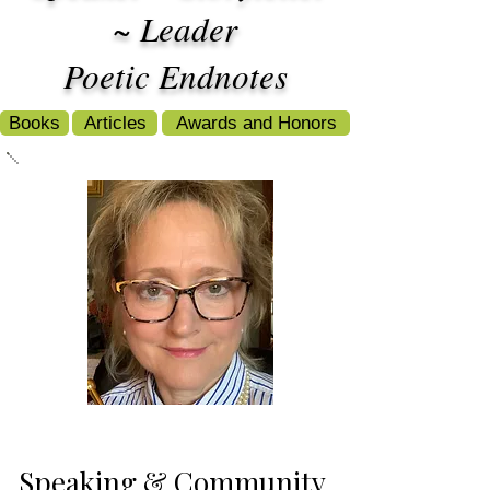
~ Leader
Poetic Endnotes
Books
Articles
Awards and Honors
Speaking & Community