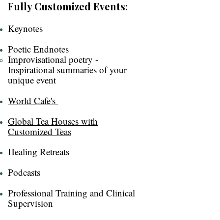
Fully Customized Events:
Keynotes​​
Poetic Endnotes
Improvisational poetry -
Inspirational summaries of your
unique event
World Cafe's ​
Global Tea Houses with
Customized Teas​
Healing Retreats​
Podcasts​
Professional Training and Clinical
Supervision