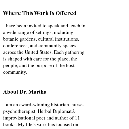
Where This Work Is Offered
I have been invited to speak and teach in
a wide range of settings, including
botanic gardens, cultural institutions,
conferences, and community spaces
across the United States. Each gathering
is shaped with care for the place, the
people, and the purpose of the host
community.
About Dr. Martha
I am an award-winning historian, nurse-
psychotherapist, Herbal Diplomat®,
improvisational poet and author of 11
books. My life’s work has focused on