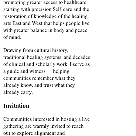
promoting greater access to healthcare
starting with precision Self-care and the
restoration of knowledge of the healing
arts East and West that helps people live
with greater balance in body and peace
of mind.
Drawing from cultural history,
traditional healing systems, and decades
of clinical and scholarly work, I serve as
a guide and witness — helping
communities remember what they
already know, and trust what they
already carry.
Invitation
Communities interested in hosting a live
gathering are warmly invited to reach
out to explore alignment and