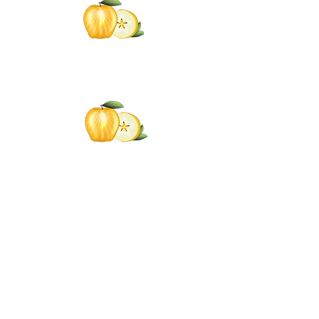
Click the Golden Apple to be
added to the
Golden Apple mailing list
Click the Golden Apple
for information about access
to the Self-
Care Institute
Golden Apple Healing Arts
6650 W. State St. - Suite D95
Wauwatosa Wisconsin 53213
United States
Email Golden Apple Staff: