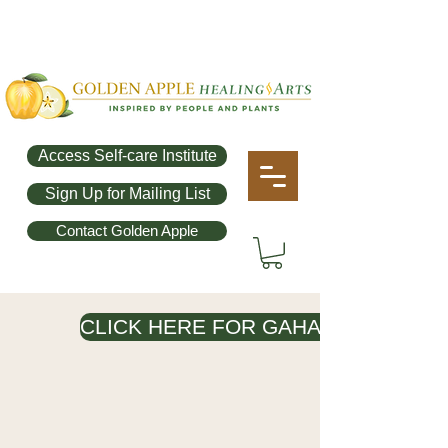
Access Self-care Institute
Sign Up for Mailing List
Contact Golden Apple
CLICK HERE FOR GAHA OFFERINGS