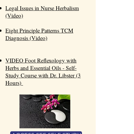
Legal Issues in Nurse Herbalism
(Video)​​
Eight Principle Patterns TCM
Diagnosis (Video)
VIDEO Foot Reflexology with
Herbs and Essential Oils - Self-
Study Course with Dr. Libster (3
Hours)