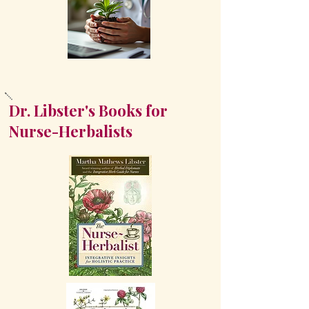
Dr. Libster's Books for
Nurse-Herbalists