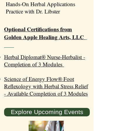
Hands-On Herbal Applications
Practice with Dr. Libster
Optional Certifications from
Golden Apple Healing Arts, LLC
Herbal Diplomat® Nurse-Herbalist -
Completion of 3 Modules
Science of Energy Flow® Foot
Reflexology with Herbal Stress Relief
- Available Completion of 3 Modules
Explore Upcoming Events