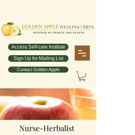
Access Self-care Institute
Sign Up for Mailing List
Contact Golden Apple
Nurse-Herbalist