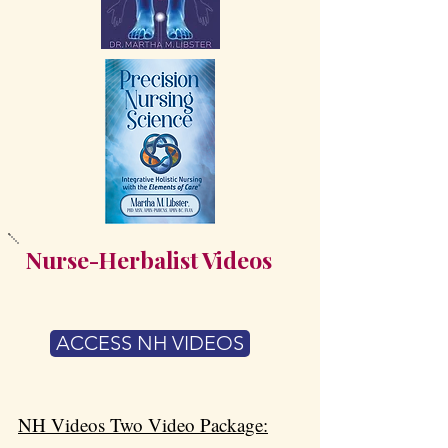
Nurse-Herbalist Videos
ACCESS NH VIDEOS
​NH Videos Two Video Package: