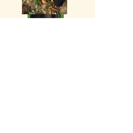
Experience Dr. Martha's
clinical
practice models in action
Explore Your Health Patterns
(Energetics-First - 8
Principle
Patterns)
Discuss Your Professional Questions
and Clinical Cases
Achieve
greater balance in body and
peace of mind with your chosen plant
partners