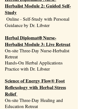
Herbalist Module 2: Guided Self-
Study
Online - Self-Study with Personal
Guidance by Dr. Libster
Herbal Diplomat
Nurse-
®
Herbalist Module 3: Live Retreat
On-site Three-Day Nurse-Herbalist
Retreat
Hands-On Herbal Applications
Practice with Dr. Libster
Science of Energy Flow®
Foot
Reflexology with
Herbal Stress
Relief
On-site Three-Day Healing and
Education Retreat