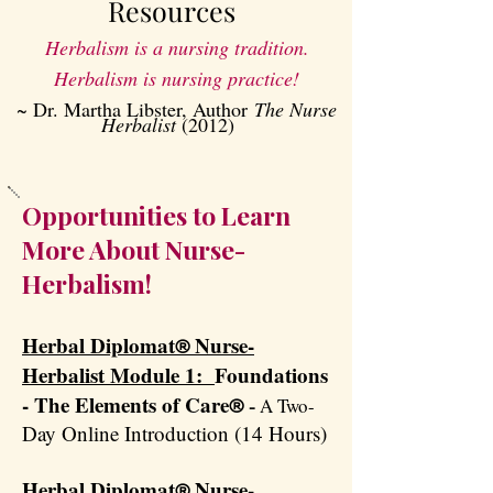
Resources
​Herbalism is a nursing tradition.
Herbalism is nursing practice!
~ Dr. Martha Libster, Author
The Nurse
Herbalist
(2012)
Opportunities to Learn
More About Nurse-
Herbalism!
Herbal Diplomat
Nurse-
®
Herbalist Module 1:
Foundations
- The Elements of Care
A Two-
®
​ -
Day Online Introduction (14 Hours)
Herbal Diplomat
Nurse-
®