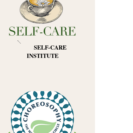
​
SELF-CARE
INSTITUTE