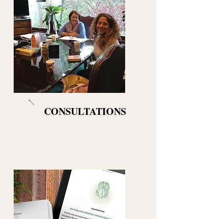
CONSULTATIONS