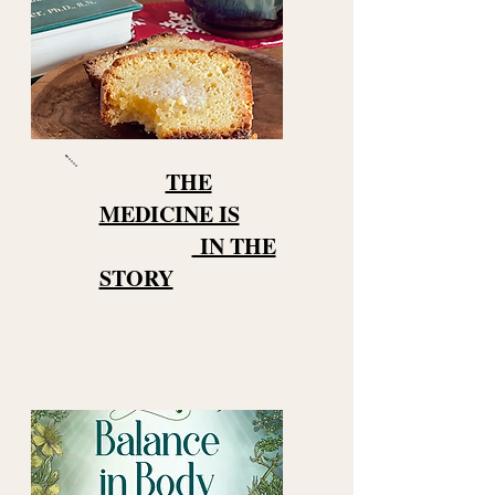
THE
MEDICINE IS
IN THE
STORY