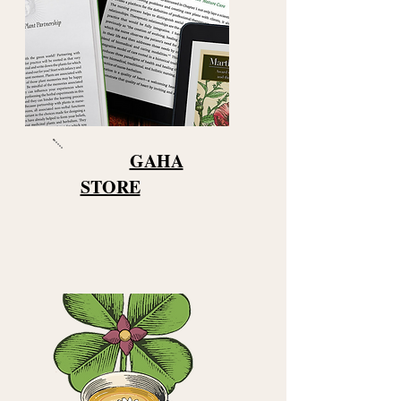
GAHA
STORE