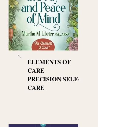
ELEMENTS OF
CARE
PRECISION SELF-
CARE