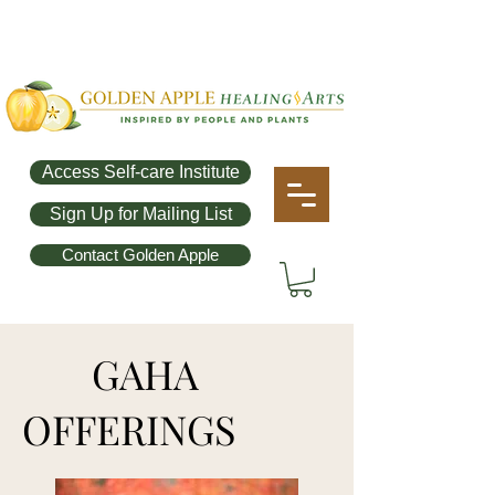
Access Self-care Institute
Sign Up for Mailing List
Contact Golden Apple
GAHA
OFFERINGS