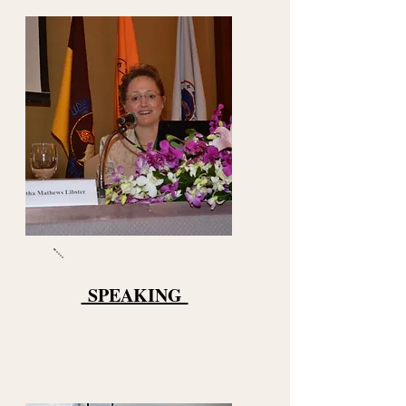
SPEAKING