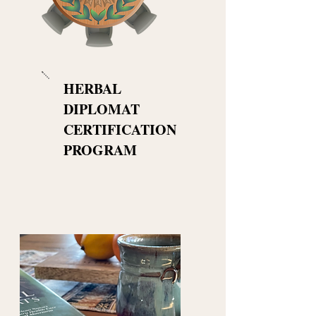
HERBAL
DIPLOMAT
CERTIFICATION
PROGRAM