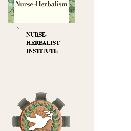
NURSE-
HERBALIST
INSTITUTE