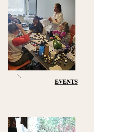
EVENTS