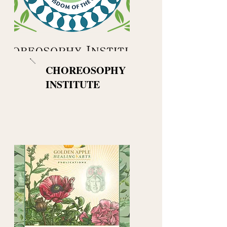
CHOREOSOPHY
INSTITUTE