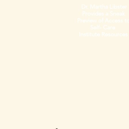
Dr. Martha Libster
Provides a Sneak
Preview
of Access t
Self- Care
Institute
Resources