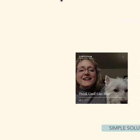
For You
Teach Your Chi
SIMPLE SOLU