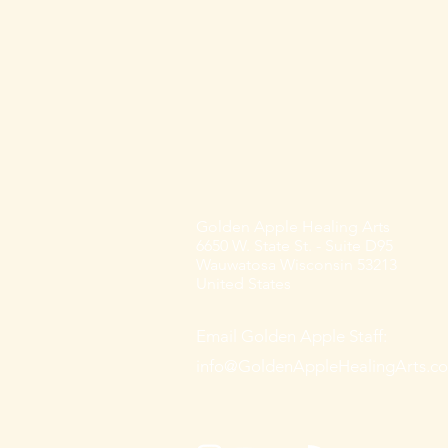
Golden Apple Healing Arts
6650 W. State St. - Suite D95
Wauwatosa Wisconsin 53213
United States
Email Golden Apple Staff:
info@GoldenAppleHealingArts.c