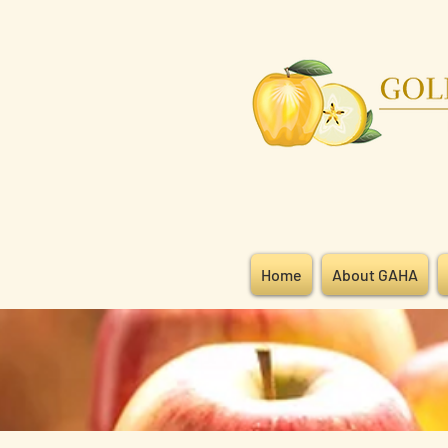
Home
About GAHA