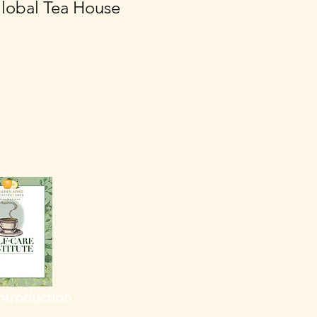
lobal Tea House
Introduction