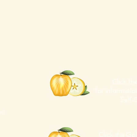
Click t
for informati
Self-C
om
Click the Go