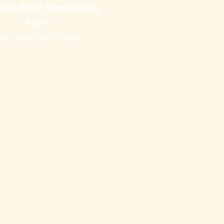
sion Plant Partnerships
Part 1
ar with Trish Flaster