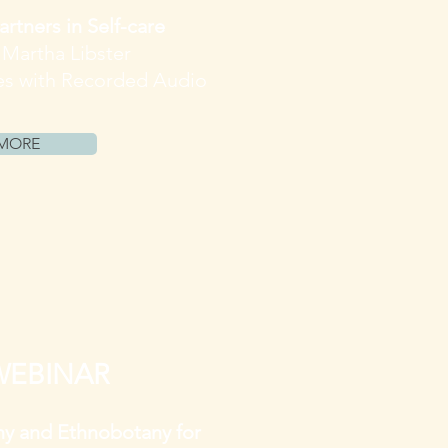
artners in Self-care
. Martha Libster
es with Recorded Audio
MORE
WEBINAR
y and Ethnobotany for