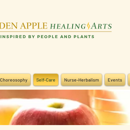
Choreosophy
Self-Care
Nurse-Herbalism
Events