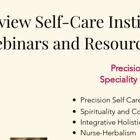
view Self-Care Inst
binars and Resour
Precisio
Specialit
Precision Self Car
Spirituality and 
Integrative Holist
Nurse-Herbalism