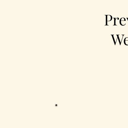
Pre
We