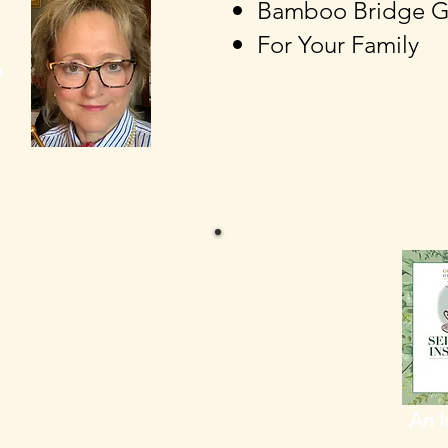
Bamboo
Bridge
G
For Your Family
o
An