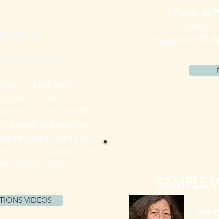
Plants as P
with Dr
r Family
Powerpoint Slid
ldren Self Care
Short videos
by Dr.
Martha Libster
demonstrating simple
solutions to everyday
challenges such as dry
eyes, pain management,
and staying cool!
SAMPLE 
TIONS VIDEOS
Botan