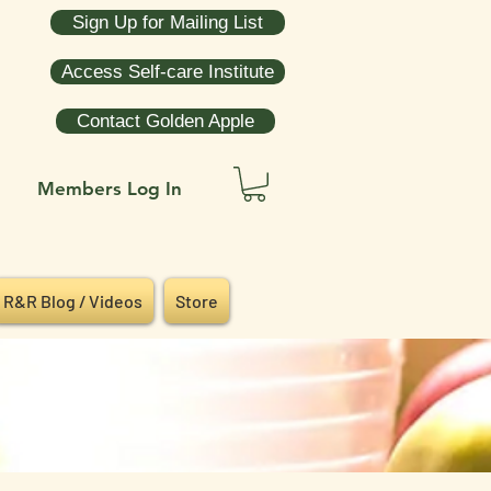
Sign Up for Mailing List
Access Self-care Institute
Contact Golden Apple
Members Log In
R&R Blog / Videos
Store