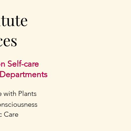
itute
ces
n Self-care
y Departments
e with Plants
Consciousness
ic Care