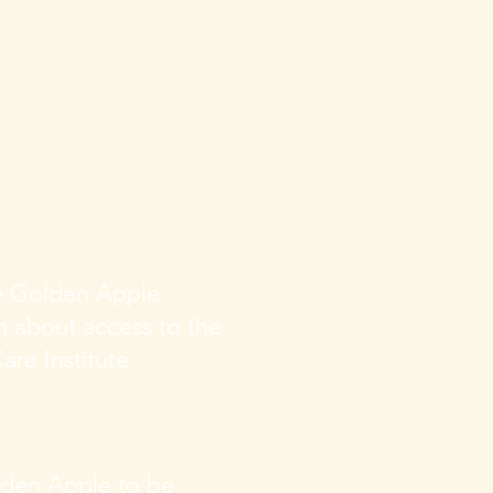
he Golden Apple
on about access
to the
are Institute
lden Apple to be