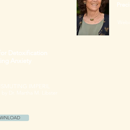
Preci
Webin
for Detoxification
ting Anxiety
SMUTING IMPERIL
e
by Dr. Martha M. Libster
OWNLOAD