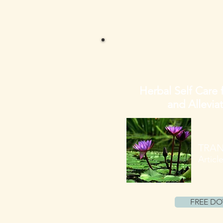
Herbal Self Care 
and Allevia
TRAN
Articl
FREE D