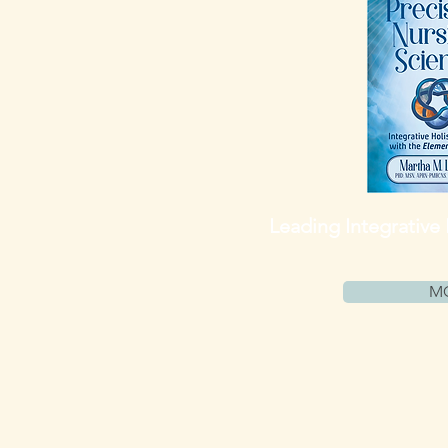
Leading
Integrative
M