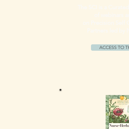
The SCI is a Curated
of webinars 
on Precision Self 
Partners led by 
ACCESS TO T