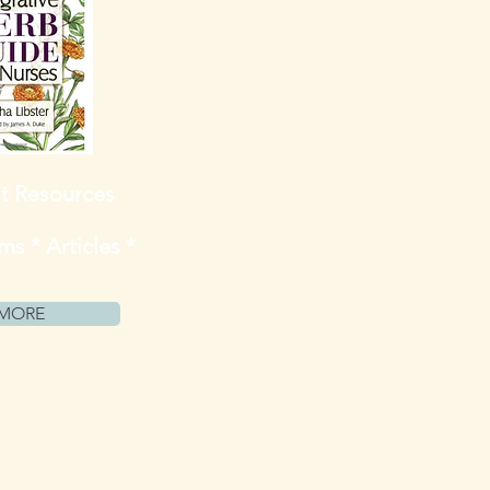
st Resources
s * Articles *
MORE