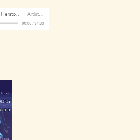
REMEDIAL Herstory Oct 2021
Artist Name
00:00 / 34:33