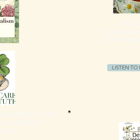
PODCA
Dr. Martha
In
Gentle Medic
LISTEN TO
re Institute includes
Nurse-Herbalist
tment