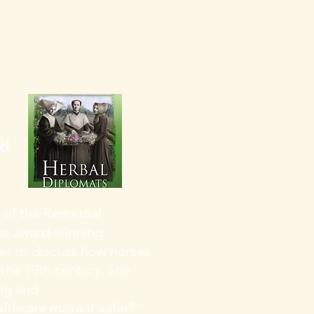
nd
 of the Remedial
ews award-winning
ter to discuss how nurses
 the 19th century. She
ing and
althcare make it safer?"