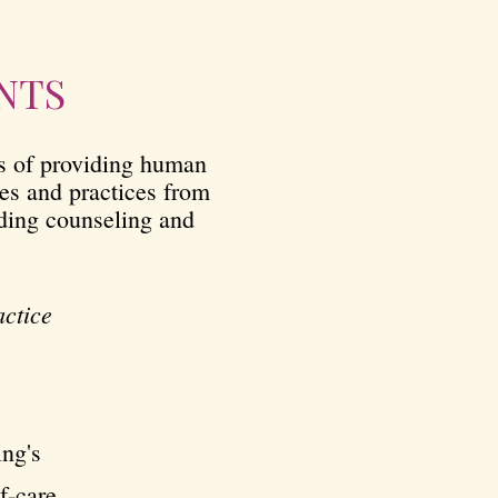
NTS
ns of providing human
les and practices from
iding counseling and
actice
ing's
f-care