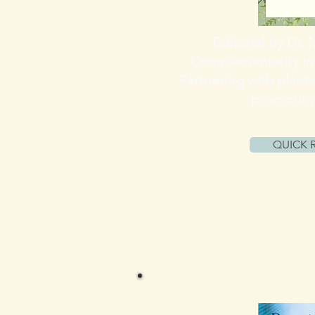
Editorial by Dr. 
Complementarity in
Partnering with plants
promotin
QUICK 