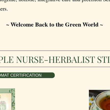
ers.
~ Welcome Back to the Green World ~
PLE NURSE-HERBALIST ST
MAT CERTIFICATION