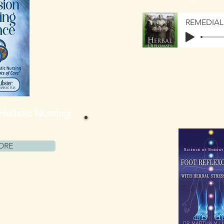
 Holistic Nursing
ORE