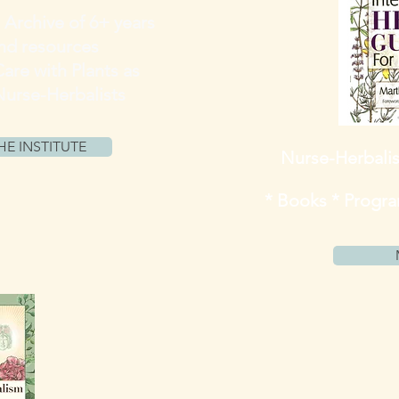
 Archive of 6+ years
and resources
Care with Plants as
Nurse-Herbalists
HE INSTITUTE
Nurse-Herbali
* Books * Program