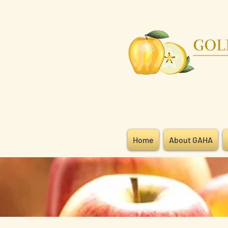
Home
About GAHA