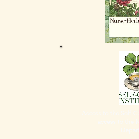
Access to the Self-Ca
access to the 
Depar