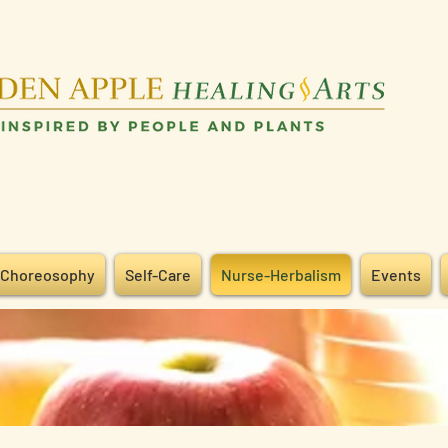
Choreosophy
Self-Care
Nurse-Herbalism
Events