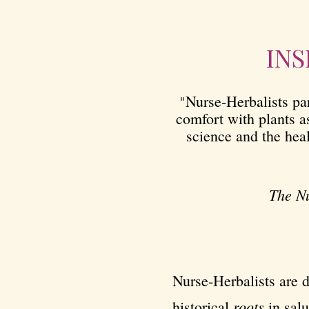
INS
Nurse-Herbalists par
"
comfort with plants a
science and the hea
The Nu
Nurse-Herbalists are d
roots
historical
in salu