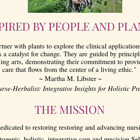
PIRED BY PEOPLE AND PLA
tner with plants to explore the clinical applicatio
s a catalyst for change. They are guided by princip
ling arts, demonstrating their commitment to prov
care that flows from the center of a living ethic."
~ Martha M. Libster ~
rse-Herbalist: Integrative Insights for Holistic Pr
THE MISSION
edicated to restoring restoring and advancing nurs
togenic, holistic, integrative care and precision Sel