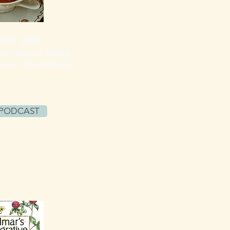
ST 2024
terviewed
about
ine - Herbalism
 PODCAST