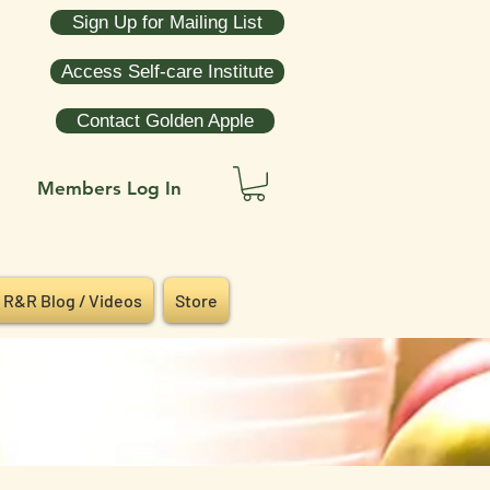
Sign Up for Mailing List
Access Self-care Institute
Contact Golden Apple
Members Log In
R&R Blog / Videos
Store