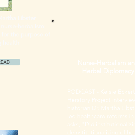
Martha Libster
 nurse-herbalism:
 for the purpose of
g
health
Nurse-Herbalism a
READ
Herbal Diplomacy
PODCAST - Kelsie Eckert
Herstory Project intervi
historian Dr. Martha Libs
led healthcare reforms in
asks, "Did institutionaliz
deinstitutionalizing of he