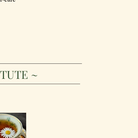
ITUTE ~