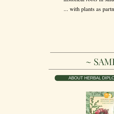
... with plants as partn
~ SAM
ABOUT HERBAL DIPLO