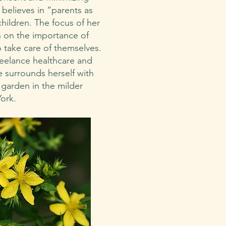
 believes in “parents as
children. The focus of her
n on the importance of
 take care of themselves.
reelance healthcare and
ne surrounds herself with
 garden in the milder
York.