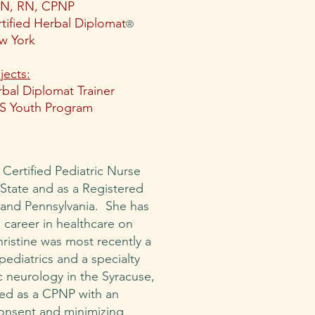
N, RN, CPNP
tified Herbal Diplomat
®
w York
jects:
bal Diplomat Trainer
S Youth Program
a Certified Pediatric Nurse
 State and as a Registered
and Pennsylvania. She has
 career in healthcare on
hristine was most recently a
pediatrics and a specialty
ic neurology in the Syracuse,
ced as a CPNP with an
onsent and minimizing