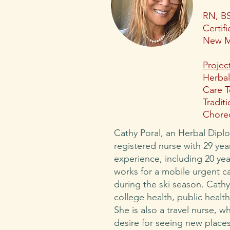
RN, B
Certif
New M
Projec
Herbal
Care T
Tradit
Choreo
Cathy Poral, an Herbal Dipl
registered nurse with 29 yea
experience, including 20 yea
works for a mobile urgent ca
during the ski season. Cath
college health, public health
She is also a travel nurse, w
desire for seeing new places