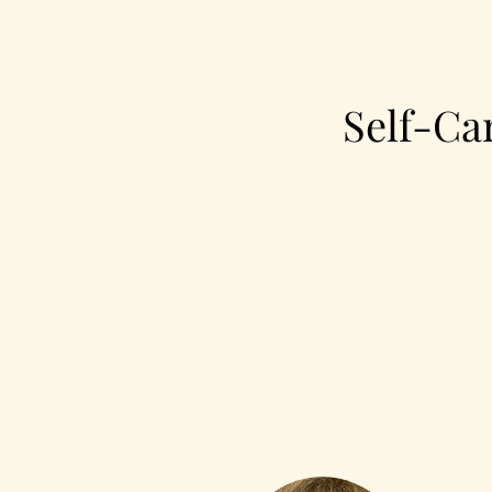
Self-Ca