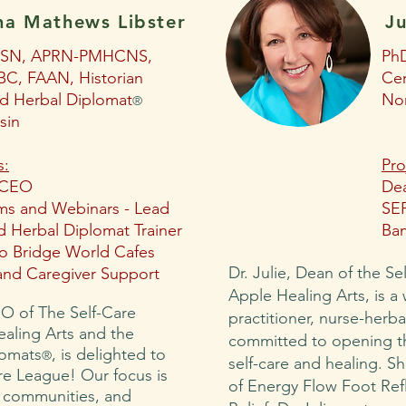
ha Mathews Libster
Ju
MSN, APRN-PMHCNS,
Ph
C, FAAN, Historian
Cer
ed Herbal Diplomat
Nor
®
sin
s:
Pro
 CEO
Dea
ms and Webinars - Lead
SEF
 Herbal Diplomat Trainer
Ba
 Bridge World Cafes
Dr. Julie, Dean of the Se
and Caregiver Support
Apple Healing Arts, is a
O of The Self-Care
practitioner, nurse-herb
ealing Arts and the
committed to opening th
lomats
, is delighted to
®
self-care and healing. Sh
re League! Our focus is
of Energy Flow Foot Ref
, communities, and