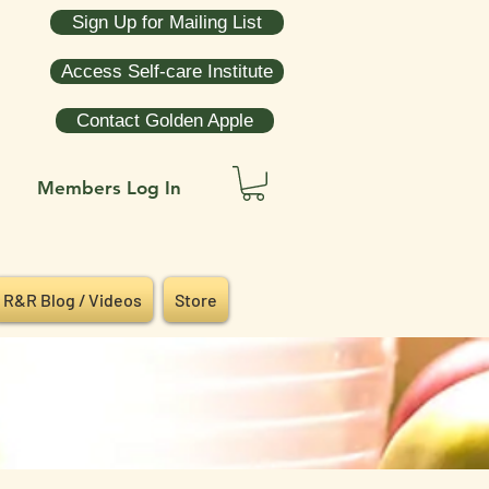
Sign Up for Mailing List
Access Self-care Institute
Contact Golden Apple
Members Log In
R&R Blog / Videos
Store