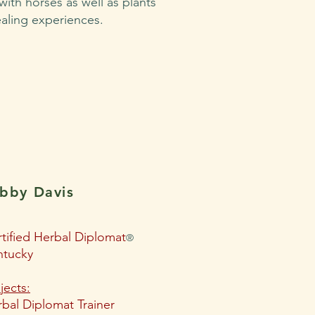
 with horses as well as plants
ealing experiences.
ibby Davis
tified Herbal Diplomat
®
ntucky
jects:
bal Diplomat Trainer