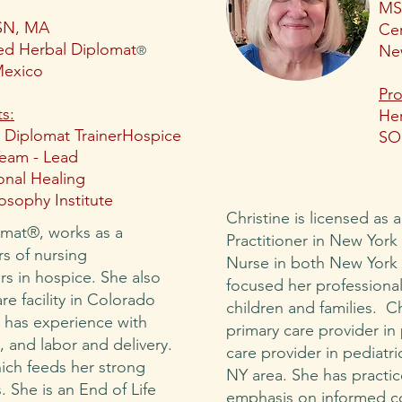
MS
SN, MA
Cer
ied Herbal Diplomat
Ne
®
exico
Pro
ts:
Her
 Diplomat Trainer
Hospice
SO
eam - Lead
ional Healing
sophy Institute
Christine is licensed as 
omat®, works as a
Practitioner in New York
rs of nursing
Nurse in both New York 
rs in hospice. She also
focused her professional
re facility in Colorado
children and families. C
y has experience with
primary care provider in 
, and labor and delivery.
care provider in pediatr
hich feeds her strong
NY area. She has practi
. She is an End of Life
emphasis on informed c