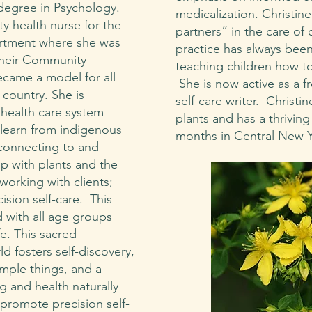
degree in Psychology.
medicalization. Christine
y health nurse for the
partners” in the care of 
rtment where she was
practice has always bee
their Community
teaching children how to
came a model for all
She is now active as a f
country. She is
self-care writer. Christi
 health care system
plants and has a thriving
learn from indigenous
months in Central New 
econnecting to and
ip with plants and the
working with clients;
ision self-care. This
 with all age groups
fe. This sacred
ld fosters self-discovery,
simple things, and a
g and health naturally
 promote precision self-