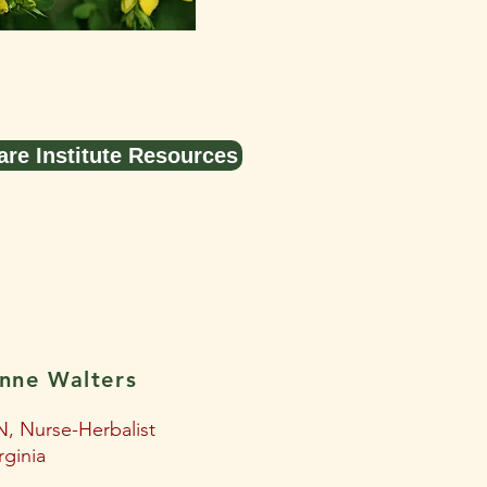
are Institute Resources
nne Walters
, Nurse-Herbalist
rginia