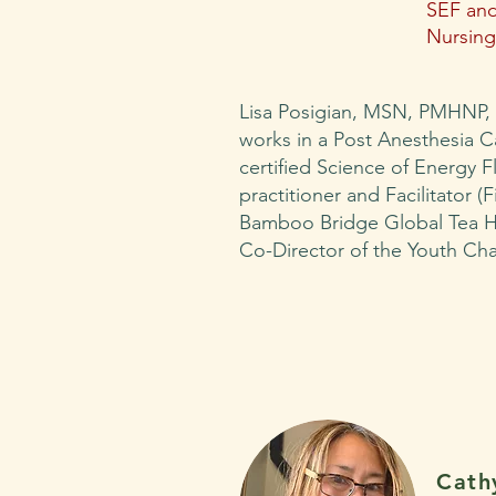
SEF and
Nursing
Lisa Posigian, MSN, PMHNP,
works in a Post Anesthesia Car
certified Science of Energy 
practitioner and Facilitator (F
Bamboo Bridge Global Tea H
Co-Director of the Youth Ch
Cath