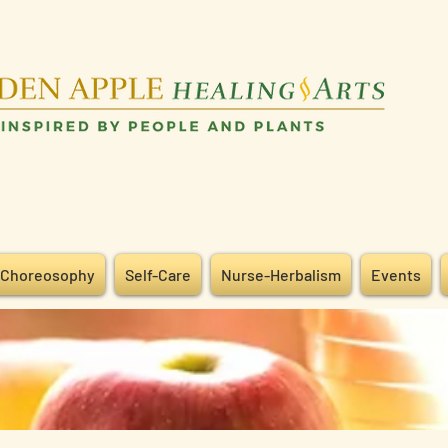
Choreosophy
Self-Care
Nurse-Herbalism
Events