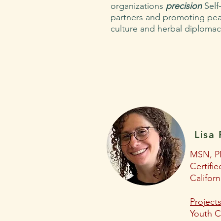
organizations
precision
Self-
partners and promoting pea
culture and herbal diploma
Lisa 
MSN, P
Certifi
Californ
Projects
Youth C