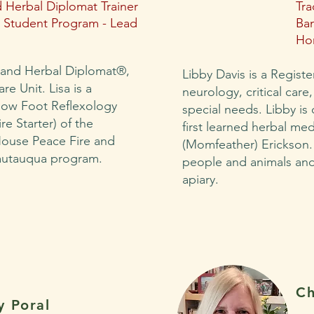
 Herbal Diplomat Trainer
Tra
Student Program - Lead
Ba
Ho
 and Herbal Diplomat®,
Libby Davis is a Regist
e Unit. Lisa is a
neurology, critical care
Flow Foot Reflexology
special needs. Libby is
ire Starter) of the
first learned herbal med
ouse Peace Fire and
(Momfeather) Erickson.
autauqua program.
people and animals and 
apiary.
Ch
y Poral