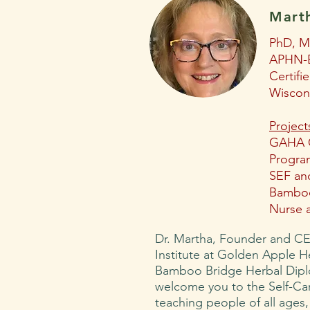
Mart
PhD, 
APHN-B
Certifi
Wiscon
Project
GAHA
Progra
SEF and
Bamboo
Nurse 
Dr. Martha, Founder and CE
Institute at Golden Apple H
Bamboo Bridge Herbal Dip
welcome you to the Self-Ca
teaching people of all ages