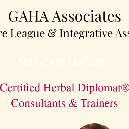
GAHA Associates
re League & Integrative As
SELF-CARE LEAGUE
Certified Herbal Diplomat
Consultants & Trainers