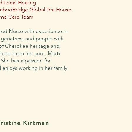
ditional Healing
mbooBridge Global Tea House
me Care Team
ered Nurse with experience in
, geriatrics, and people with
 of Cherokee heritage and
icine from her aunt, Marti
 She has a passion for
enjoys working in her family
ristine Kirkman