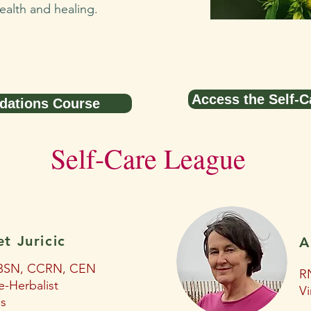
ealth and healing.
Access the Self-C
dations Course
Self-Care League
et Juricic
A
BSN, CCRN, CEN
RN
e-Herbalist
Vi
is