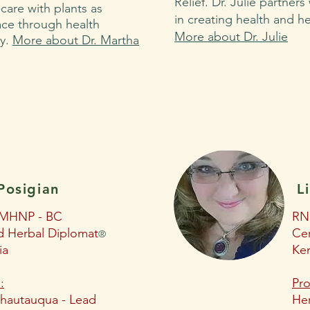
Relief. Dr. Julie partners
care with plants as
in creating health and h
ce through health
More about Dr. Julie
cy.
More about Dr. Martha
Posigian
L
MHNP - BC
RN
ed Herbal Diplomat
Cer
®
ia
Ke
:
Pro
hautauqua - Lead
Her