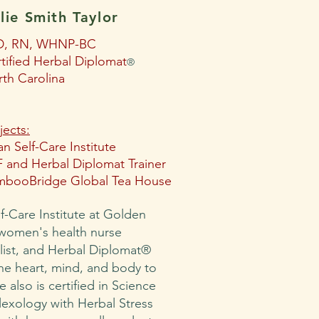
lie Smith Taylor
D, RN, WHNP-BC
tified Herbal Diplomat
®
th Carolina
jects:
n Self-Care Institute
 and Herbal Diplomat Trainer
mbooBridge Global Tea House
lf-Care Institute at Golden
 women's health nurse
alist, and Herbal Diplomat®
e heart, mind, and body to
e also is certified in Science
lexology with Herbal Stress