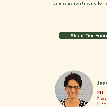
care as a new standard for h
About Our Foun
Jan
RN, 
Nurs
Illino