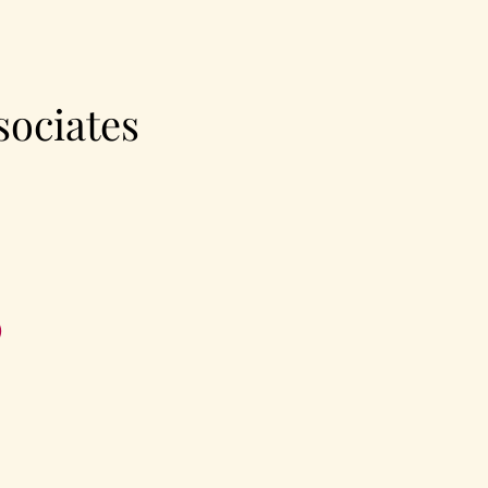
sociates
®