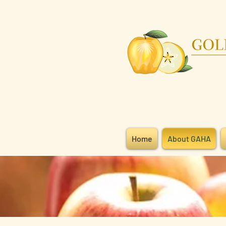
Home
About GAHA