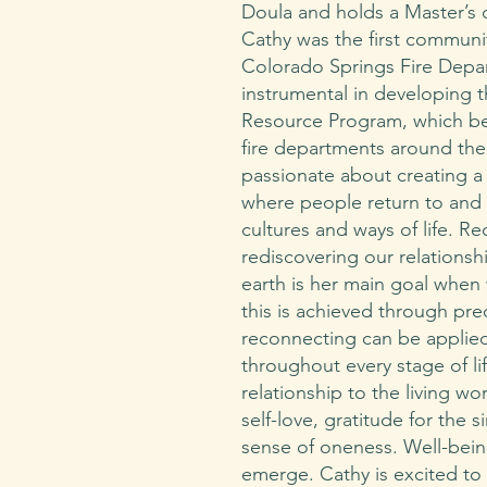
Doula and holds a Master’s 
Cathy was the first communit
Colorado Springs Fire Depa
instrumental in developing 
Resource Program, which be
fire departments around the 
passionate about creating a
where people return to and 
cultures and ways of life. R
rediscovering our relationsh
earth is her main goal when 
this is achieved through prec
reconnecting can be applied
throughout every stage of li
relationship to the living wor
self-love, gratitude for the 
sense of oneness. Well-bein
emerge. Cathy is excited to