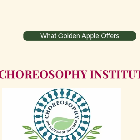
What Golden Apple Offers
 CHOREOSOPHY INSTITU