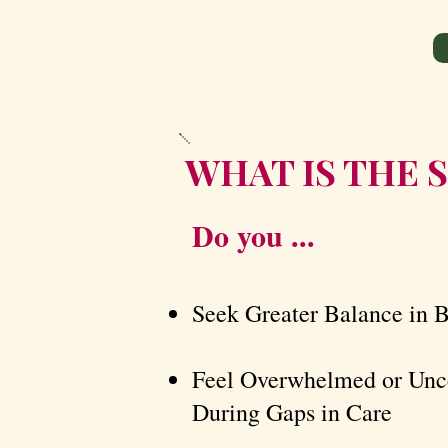
WHAT IS THE S
Do you ...
Seek Greater Balance in 
Feel Overwhelmed or Unce
During Gaps in Care