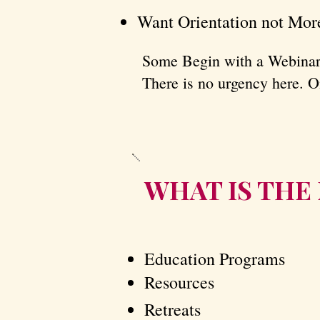
Want Orientation not Mor
​Some Begin with a Webinar
There is no urgency here. On
​​​WHAT IS T
Education Programs
Resources
Retreats