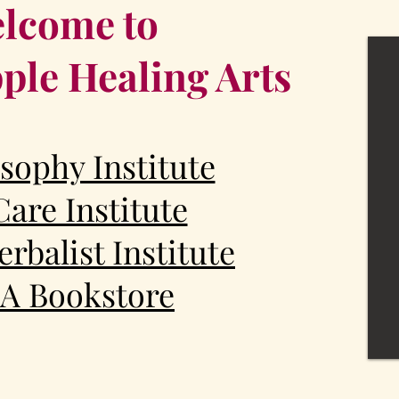
lcome to
ple Healing Arts
sophy Institute
Care Institute
rbalist Institute
A Bookstore