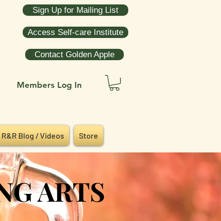
Sign Up for Mailing List
Access Self-care Institute
Contact Golden Apple
Members Log In
R&R Blog / Videos
Store
NG ARTS