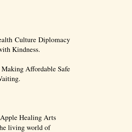
ealth Culture Diplomacy
ith Kindness.​
r Making Affordable Safe
aiting.
n Apple Healing Arts
he living world of