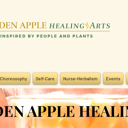
Choreosophy
Self-Care
Nurse-Herbalism
Events
 APPLE HEALI