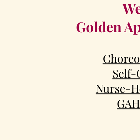
We
Golden Ap
Choreo
Self-
Nurse-He
GAH