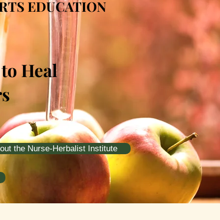
ARTS EDUCATION
 to Heal
rs
out the Nurse-Herbalist Institute