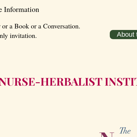
e Information
 or a Book or a Conversation.
About t
ly invitation.
HE NURSE-HERBALIST INST