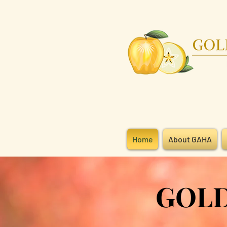
Home
About GAHA
GOLDEN