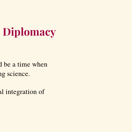
e Diplomacy
ld be a time when
ng science.
l integration of
.