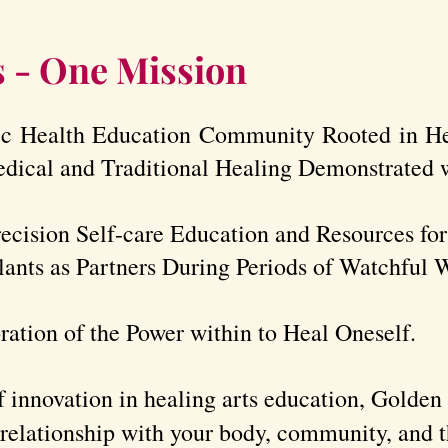
s - One Mission
ic Health Education Community Rooted in H
edical and Traditional Healing Demonstrated w
recision Self-care Education and Resources fo
ants as Partners During Periods of Watchful W
ration of the Power within to Heal Oneself.
 innovation in healing arts education, Golde
 relationship with your body, community, and t