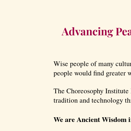
Advancing Pea
Wise people of many cultur
people would find greater w
The Choreosophy Institute 
tradition and technology t
We are Ancient Wisdom i