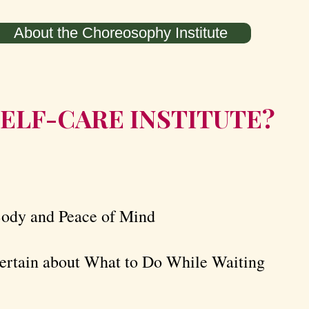
About the Choreosophy Institute
ELF-CARE INSTITUTE? ​​
Body and Peace of Mind
rtain about What to Do While Waiting