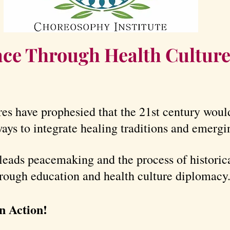
ce Through Health Cultur
es have prophesied that the 21st century wou
ays to integrate healing traditions and emergi
leads peacemaking and the process of historica
hrough education and health culture diplomacy
n Action!