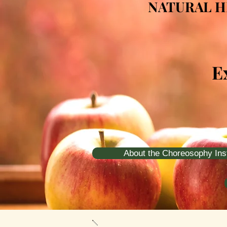
NATURAL H
E
About the Choreosophy Inst