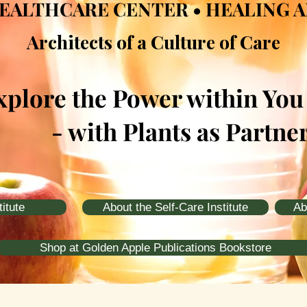
EALTHCARE CENTER • HEALING 
Architects of a Culture of Care
xplore the Power within You
- with Plants as Partne
itute
About the Self-Care Institute
Ab
Shop at Golden Apple Publications Bookstore