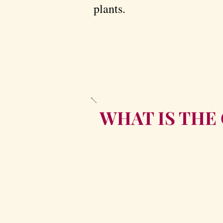
plants.
WHAT IS THE