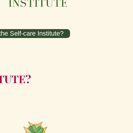
he Self-care Institute?
ITUTE?