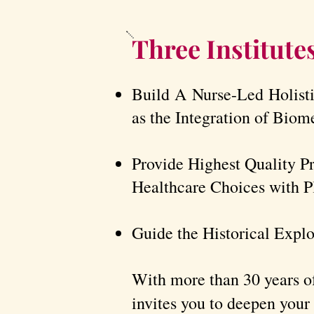
Three Institute
Build A Nurse-Led Holist
as the Integration of Biom
Provide Highest Quality P
Healthcare Choices with Pl
Guide the Historical Explo
With more than 30 years of
invites you to deepen your