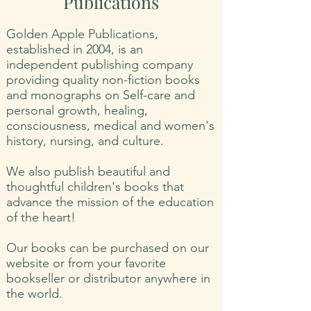
Publications
Golden Apple Publications,
established in 2004, is an
independent publishing company
providing quality non-fiction books
and monographs on Self-care and
personal growth, healing,
consciousness, medical and women's
history, nursing, and culture.
We also publish beautiful and
thoughtful children's books that
advance the mission of the education
of the heart!
Our books can be purchased on our
website or from your favorite
bookseller or distributor anywhere in
the world.