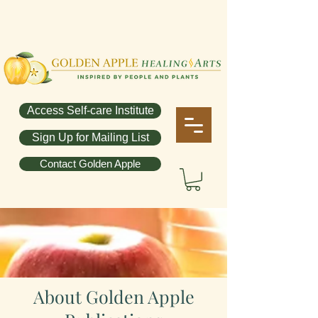
Access Self-care Institute
Sign Up for Mailing List
Contact Golden Apple
About Golden Apple