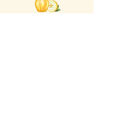
Click the Golden Apple
for information about access
to the Self-
Care Institute
Golden Apple Healing Arts
6650 W. State St. - Suite D95
Wauwatosa Wisconsin 53213
United States
Email Golden Apple Staff:
info@GoldenAppleHealingArts.com