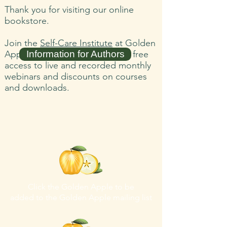
Thank you for visiting our online
bookstore.
Join the
Self-Care Institute
at Golden
Apple Healing Arts and receive free
Information for Authors
access to live and recorded monthly
webinars and discounts on courses
and downloads.
Click the Golden Apple to be
added to the
Golden Apple mailing list