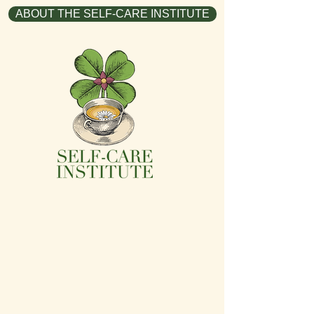
ABOUT THE SELF-CARE INSTITUTE