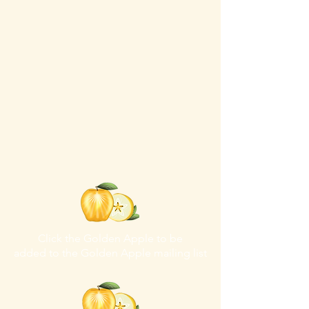
Click the Golden Apple to be
added to the
Golden Apple mailing list