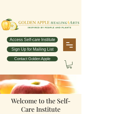
Access Self-care Institute
Sign Up for Mailing List
Contact Golden Apple
Welcome to the
Self-
Care Institute