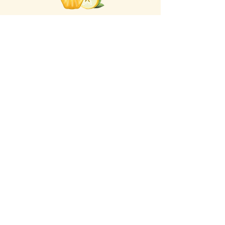
Click the Golden Apple
for information about access
to the Self-
Care Institute
Golden Apple Healing Arts
6650 W. State St. - Suite D95
Wauwatosa Wisconsin 53213
United States
Email Golden Apple Staff:
info@GoldenAppleHealingArts.com
Non Discrimination Policy