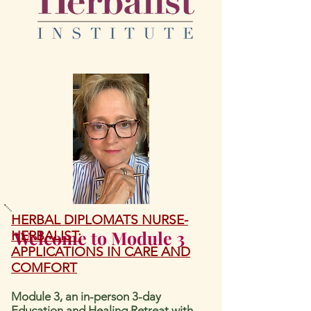
HERBAL DIPLOMATS NURSE-
Welcome to Module 3
HERBALIST:
APPLICATIO
NS IN CARE AND
COMFORT
Module 3,
an in-person
3-day
Education and Healing Retreat with