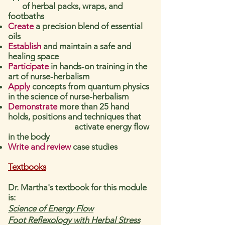
of herbal packs, wraps, and
footbaths
Create
a precision blend of essential
oils
Establish
and maintain a safe and
healing space
Participate
in hands-on training in the
art of nurse-herbalism
Apply
concepts from quantum physics
in the science of nurse-herbalism
Demonstrate
more than 25 hand
holds, positions and techniques that
activate energy flow
in the body
Write and review
case studies
Textbooks
Dr. Martha's textbook for this module
is:
Science of Energy Flow
Foot
Reflexology with Herbal Stress