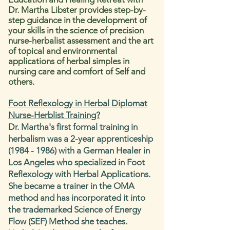
Dr. Martha Libster
provides step-by-
step guidance in the development of
your skills in the science of precision
nurse-herbalist assessment and the art
of topical and environmental
applications of herbal simples in
nursing care and comfort of Self and
others.
Foot Reflexology in Herbal Diplomat
Nurse-Herblist Training?
Dr. Martha's first formal training in
herbalism was a 2-year apprenticeship
(1984 - 1986)
with a German Healer in
Los Angeles who specialized in Foot
Reflexology with Herbal Applications.
She became a trainer in the OMA
method and has incorporated it into
the trademarked Science of Energy
Flow (SEF) Method she teaches.