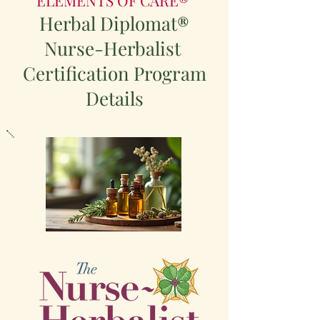
Herbal Diplomat
®
Nurse-Herbalist
Certification Program
Details