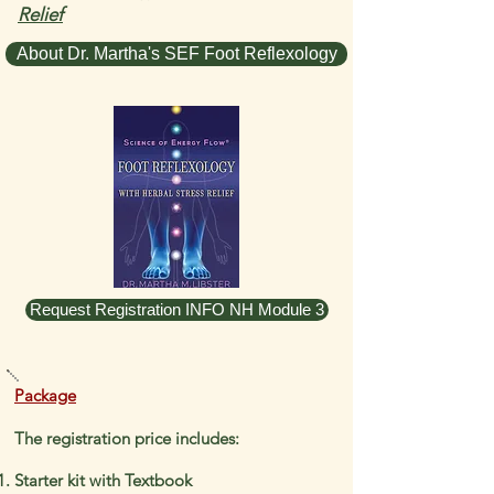
Relief
About Dr. Martha's SEF Foot Reflexology
Request Registration INFO NH Module 3
Package
The registration price includes:
Starter kit with Textbook