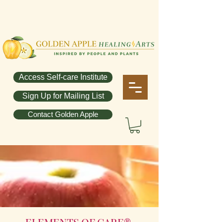
Access Self-care Institute
Sign Up for Mailing List
Contact Golden Apple
ELEMENTS OF CARE®