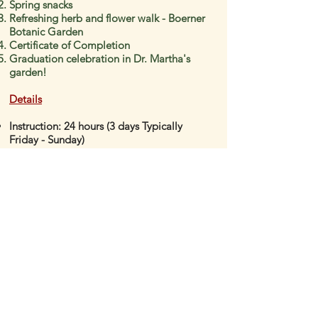
Spring snacks
Refreshing herb and flower walk - Boerner
Botanic Garden
Certificate of Completion
Graduation celebration in Dr. Martha's
garden!
Details
Instruction: 24 hours
(3 days Typically
Friday - Sunday)
Dates for next program: Date TBA (Spring)
Location: Beautiful Wauwatosa Village,
Wisconsin (venue TBA)
Registration Fee:
(does not include hotel,
airfare and meals)
Request Registration INFO NH Module 3