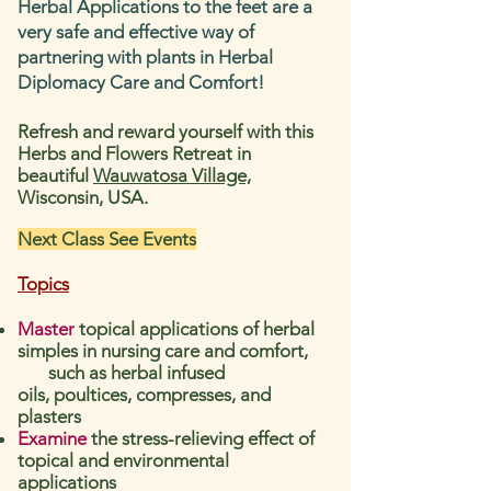
Herbal Applications to the feet are a
very safe and effective way of
partnering with plants in Herbal
Diplomacy Care and Comfort!
Refresh and reward yourself with this
Herbs and Flowers Retreat in
beautiful
Wauwatosa Village,
Wisconsin, USA.
Next Class See Events
Topics
Master
topical applications of herbal
simple
s in nursing care and comfort,
such as herbal infused
oils,
poultices, compresses, and
plasters
Examine
the stress-relieving effect of
topical and environmental
applications