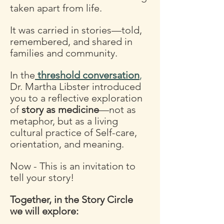
taken apart from life. 
It was carried in stories—told, 
remembered, and shared in 
families and community. 
In the
threshold conversation
,
Dr. Martha Libster introduced 
you to a reflective exploration 
of 
story as medicine
—not as 
metaphor, but as a living 
cultural practice of Self-care, 
orientation, and meaning.
Now - This is an invitation to 
tell your story!
Together, in the Story Circle 
we will explore: