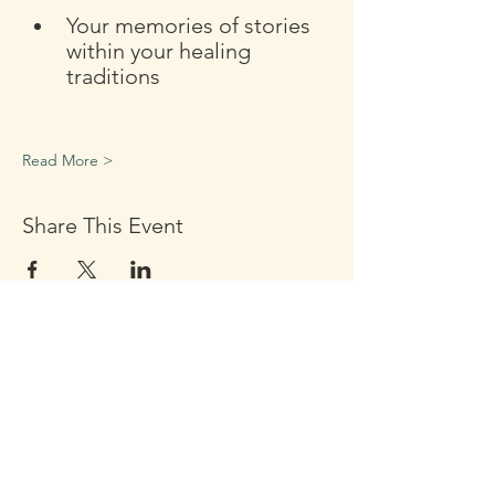
Your memories of stories 
within your healing 
traditions
Read More >
Share This Event
Click the Golden Apple to be
added to the
Golden Apple mailing list