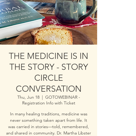
THE MEDICINE IS IN
THE STORY - STORY
CIRCLE
CONVERSATION
Thu, Jun 18
  |  
GOTOWEBINAR -
Registration Info with Ticket
In many healing traditions, medicine was
never something taken apart from life. It
was carried in stories—told, remembered,
and shared in community. Dr. Martha Libster