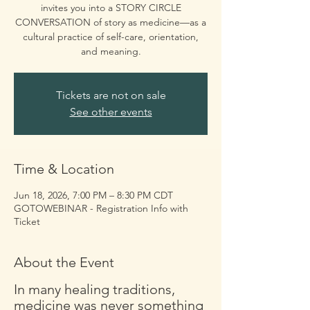
invites you into a STORY CIRCLE
CONVERSATION of story as medicine—as a
cultural practice of self-care, orientation,
and meaning.
Tickets are not on sale
See other events
Time & Location
Jun 18, 2026, 7:00 PM – 8:30 PM CDT
GOTOWEBINAR - Registration Info with
Ticket
About the Event
In many healing traditions, 
medicine was never something 