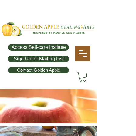
Access Self-care Institute
Sign Up for Mailing List
Contact Golden Apple