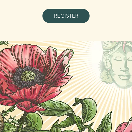
REGISTER