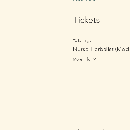
Tickets
Ticket type
Nurse-Herbalist (Mod 
More info