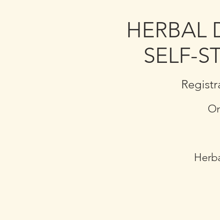
HERBAL 
SELF-S
Registr
On
Herba