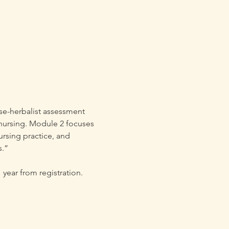
se-herbalist assessment 
n nursing. Module 2 focuses 
ursing practice, and 
s.”
year from registration.