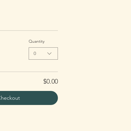
Quantity
0
$0.00
heckout