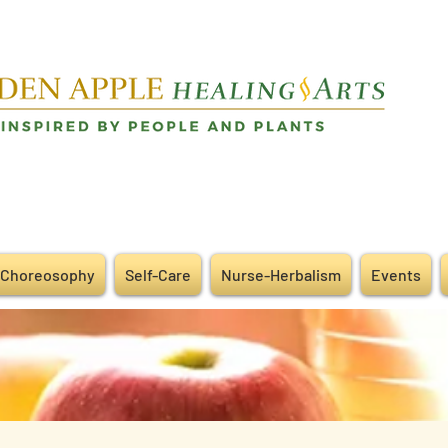
Choreosophy
Self-Care
Nurse-Herbalism
Events