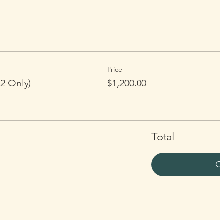
Price
2 Only)
$1,200.00
Total
C