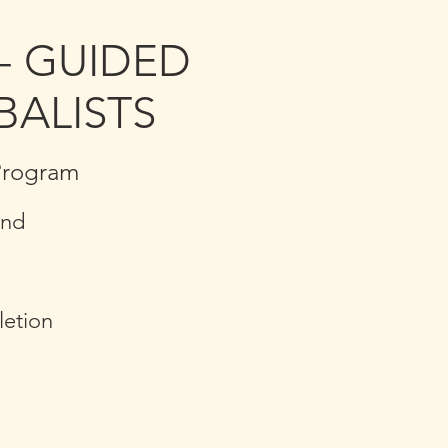
- GUIDED
BALISTS
 Program
and
letion