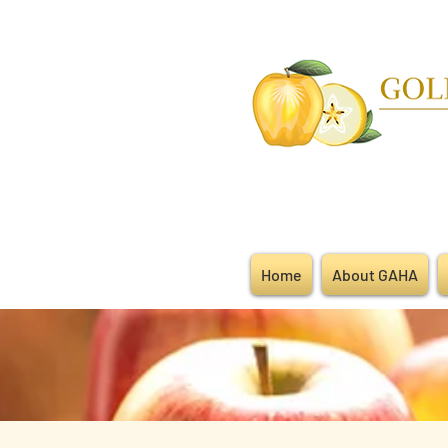
Home
About GAHA