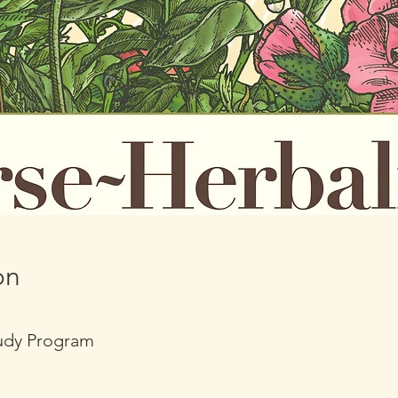
on
tudy Program