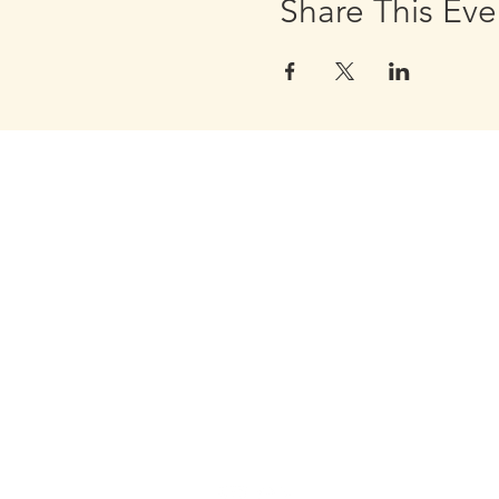
Share This Eve
Golden Apple Healing Arts
6650 W. State St. - Suite D95
Wauwatosa Wisconsin 53213
United States
Email Golden Apple Staff:
info@GoldenAppleHealingArts.c