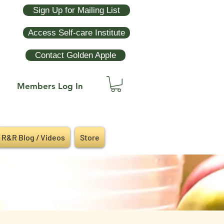
Sign Up for Mailing List
Access Self-care Institute
Contact Golden Apple
Members Log In
R&R Blog / Videos
Store