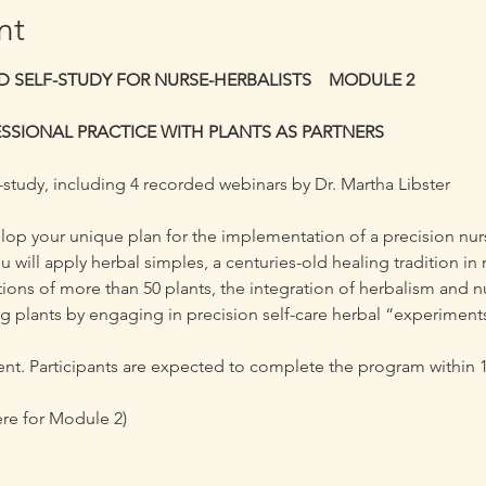
nt
 SELF-STUDY FOR NURSE-HERBALISTS    MODULE 2
SSIONAL PRACTICE WITH PLANTS AS PARTNERS 
-study, including 4 recorded webinars by Dr. Martha Libster
velop your unique plan for the implementation of a precision nur
u will apply herbal simples, a centuries-old healing tradition i
tions of more than 50 plants, the integration of herbalism and n
ng plants by engaging in precision self-care herbal “experiment
t. Participants are expected to complete the program within 1 
ere for Module 2) 