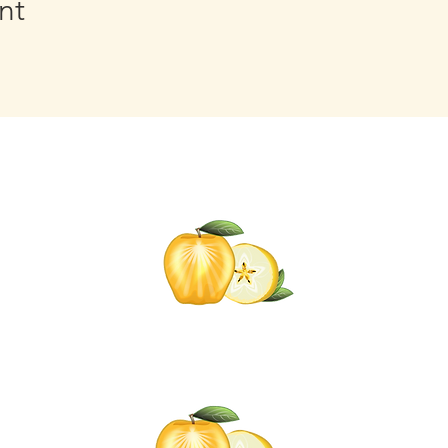
nt
Click t
for informati
Self-C
om
Click the Go