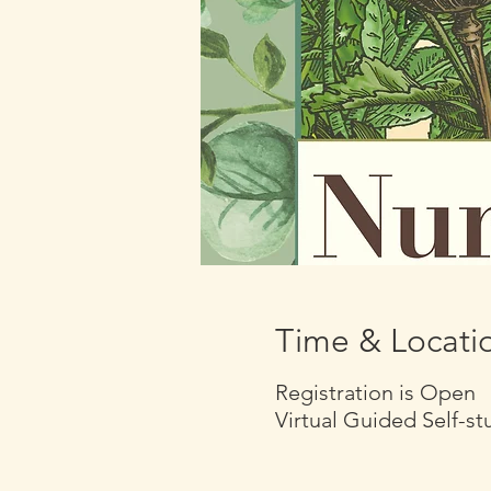
Time & Locati
Registration is Open
Virtual Guided Self-s