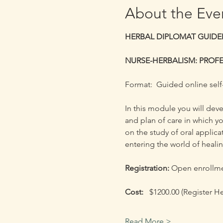
About the Eve
HERBAL DIPLOMAT GUIDED
NURSE-HERBALISM: PROFE
Format:  Guided online self
​In this module you will de
and plan of care in which yo
on the study of oral applica
entering the world of heali
Registration: 
Open enrollmen
Cost:  
 $1200.00 (Register H
Read More >