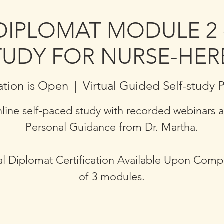
DIPLOMAT MODULE 2 
TUDY FOR NURSE-HER
ation is Open
  |  
Virtual Guided Self-study
line self-paced study with recorded webinars 
Personal Guidance from Dr. Martha.
l Diplomat Certification Available Upon Comp
of 3 modules.