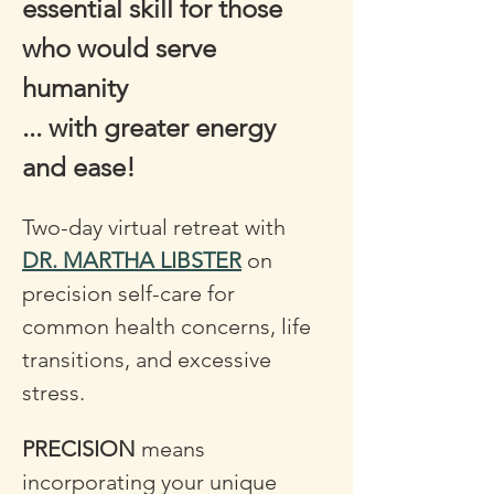
essential skill for those 
who would serve 
humanity 
... with greater energy 
and ease!
Two-day virtual retreat with 
DR. MARTHA LIBSTER
 on 
precision self-care for 
common health concerns, life 
transitions, and excessive 
stress. 
PRECISION
 means 
incorporating your unique 