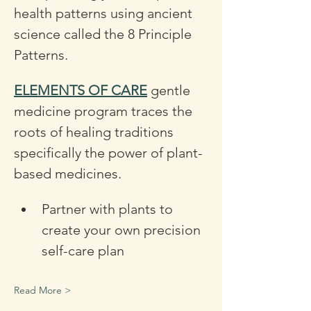
health patterns using ancient 
science called the 8 Principle 
Patterns.
ELEMENTS OF CARE
 gentle 
medicine program traces the 
roots of healing traditions 
specifically the power of plant-
based medicines. 
Partner with plants to 
create your own precision 
self-care plan 
Read More >