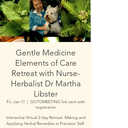
Gentle Medicine
Elements of Care
Retreat with Nurse-
Herbalist Dr Martha
Libster
Fri, Jan 17
  |  
GOTOMEETING link sent with
registration
Interactive Virtual 2-day Retreat. Making and
Applying Herbal Remedies in Precision Self-