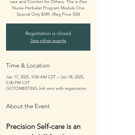
care and Comfort for Others. This is Also
Nurse-Herbalist Program Module One
Special Only $349. (Reg Price 550)
Registration is closed
See other events
Time & Location
Jan 17, 2025, 9:00 AM CST – Jan 18, 2025,
5:00 PM CST
GOTOMEETING link sent with registration
About the Event
Precision Self-care is an 