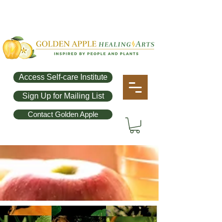
Access Self-care Institute
Sign Up for Mailing List
Contact Golden Apple