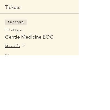
Tickets
Sale ended
Ticket type
Gentle Medicine EOC
More info
Price
$349.00
Share This Event