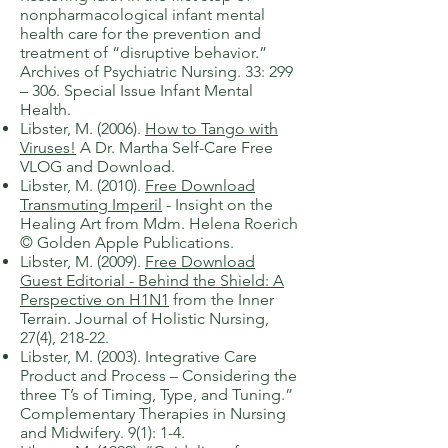
nonpharmacological infant mental
health care for the prevention and
treatment of “disruptive behavior.”
Archives of Psychiatric Nursing. 33: 299
– 306. Special Issue Infant Mental
Health.
Libster, M. (2006).
How to Tango with
Viruses!
A Dr. Martha Self-Care Free
VLOG and Download.
​Libster, M. (2010).
Free Download
Transmuting Imperil
-
Insight on the
Healing Art from Mdm. Helena Roerich
© Golden Apple Publications.
​Libster, M. (2009).
Free Download
Guest Editorial - Behind the Shield: A
Perspective on H1N1
from the Inner
Terrain. Journal of Holistic Nursing,
27(4), 218-22.
​Libster, M. (2003). Integrative Care
Product and Process – Considering the
three T’s of Timing, Type, and Tuning.”
Complementary Therapies in Nursing
and Midwifery. 9(1): 1-4.