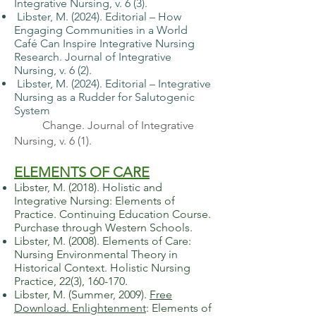
Integrative Nursing, v. 6 (3).
Libster, M. (2024). Editorial – How
Engaging Communities in a World
Café Can
Inspire Integrative Nursing
Research. Journal of Integrative
Nursing, v. 6 (2).
Libster, M. (2024). Editorial – Integrative
Nursing as a Rudder for Salutogenic
System
Change. Journal of Integrative
Nursing, v. 6 (1).
ELEMENTS OF CARE
Libster, M. (2018). Holistic and
Integrative Nursing: Elements of
Practice. Continuing Education Course.
Purchase through Western Schools.
​Libster, M. (2008). Elements of Care:
Nursing Environmental Theory in
Historical Context. Holistic Nursing
Practice, 22(3), 160-170.
​Libster, M. (Summer, 2009).
Free
Download. Enlightenment
:
Elements of