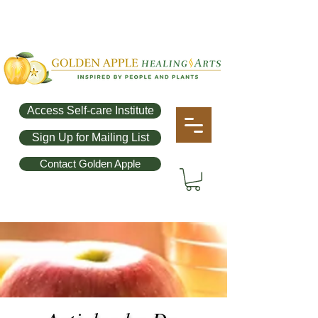
Access Self-care Institute
Sign Up for Mailing List
Contact Golden Apple