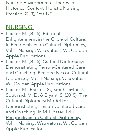
Nursing Environmental Theory in
Historical Context. Holistic Nursing
Practice, 22(3), 160-170.
NURSING
Libster, M. (2015). Editorial-
Enlightenment in the Circle of Culture,
In
Perspectives on Cultural Diplomacy,
Vol. 1 Nursing
. Wauwatosa, WI: Golden
Apple Publications.
Libster, M. (2015). Cultural Diplomacy:
Demonstrating Person-Centered Care
and Coaching.
Perspectives on Cultural
Diplomacy. Vol. 1 Nursing
. Wauwatosa,
WI: Golden Apple Publications.
Libster, M., Phillips, S., Smith Taylor, J.,
Southard, M. E., & Bryant, S. (2015). The
Cultural Diplomacy Model for
Demonstrating Person-Centered Care
and Coaching. In M. Libster (Ed.)
Perspectives on Cultural Diplomacy.
Vol. 1 Nursing.
Wauwatosa, WI: Golden
Apple Publications.