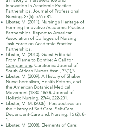
a History of Perseverance and
Innovation in Academic-Practice
Partnerships. Journal of Professional
Nursing. 27(6): e76-e81.
​Libster, M. (2011). Nursing’s Heritage of
Forming Inn
ovative Academic-Practice
Partnerships. Report to American
Association of Colleges of Nursing
Task Force on Academic Practice
Partnerships.
Libster, M. (2010). Guest Editorial -
From Flame to Bonfire: A Call for
Companions
.
Curationis: Journal of
South African Nurses Assn., 33(1),3.
​Libster, M. (2009). A History of Shaker
Nurse-herbalism, Health Reform, and
the American Botanical Medical
Movement
(1830-1860)
. Journal of
Holistic Nursing, 27(4), 222-231.
​Libster, M. M. (2008). Perspectives on
the History of Self Care. Self-Care,
Dependent-Care and, Nursing, 16 (2), 8-
1.
Libster, M. (2008). Elements of Care: