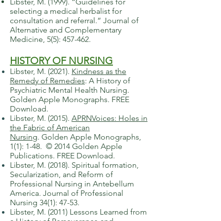
​Libster, M. (1999). “Guidelines for
selecting a medical herbalist for
consultation and referral.” Journal of
Alternative and Complementary
Medicine, 5(5): 457-462.
HISTORY OF NURSING
Libster, M. (2021).
Kindness as the
Remedy of Remedies
:
A History of
Psychiatric Mental Health Nursing.
Golden Apple Monographs. FREE
Download.
Libster, M. (2015).
APRNVoices: Holes in
the Fabric of American
Nursing
.
Golden Apple Monographs,
1(1): 1-48. © 2014 Golden Apple
Publications. FREE Download.
​Libster, M. (2018). Spiritual formation,
Secularization, and Reform of
Professional Nursing in Antebellum
America. Journal of Professional
Nursing 34(1): 47-53.
​Libster, M. (2011) Lessons Learned from