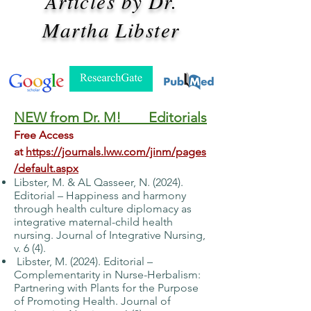
Articles by Dr.
Martha Libster
NEW from Dr. M! Editorials
Free Access
at
https://journals.lww.com/jinm/pages
/default.aspx
Libster, M. & AL Qasseer, N. (2024).
Editorial – Happiness and harmony
through health
culture diplomacy as
integrative maternal-child health
nursing. Journal of Integrative
Nursing,
v. 6 (4).
Libster, M. (2024). Editorial –
Complementarity in Nurse-Herbalism:
Partnering with
Plants for the Purpose
of Promoting Health. Journal of