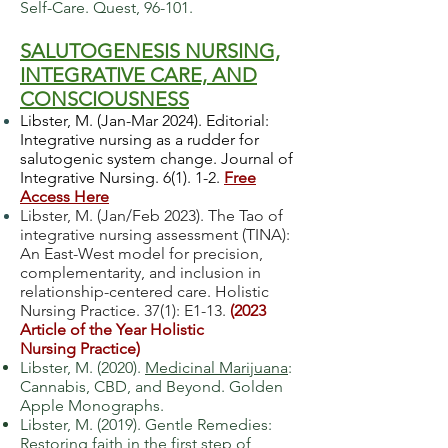
Self-Care. Quest, 96-101.
SALUTOGENESIS NURSING,
INTEGRATIVE CARE,
AND
CONSCIOUSNESS
Libster, M. (Jan-Mar 2024). Editorial:
Integrative nursing as a rudder for
salutogenic system change. Journal of
Integrative Nursing. 6(1). 1-2.
Free
Access Here
Libster, M. (Jan/Feb 2023). The Tao of
integrative nursing assessment (TINA):
An East-West model for precision,
complementarity, and inclusion in
relationship-centered care. Holistic
Nursing Practice. 37(1): E1-13.
(
2023
Article of the Year Holistic
Nursing
Practice)
Libster, M. (2020).
Medicinal Marijuana
:
Cannabis, CBD, and Beyond. Golden
Apple Monographs.
Libster, M. (2019). Gentle Remedies:
Restoring faith in the first step of