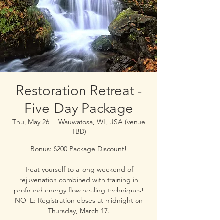
Restoration Retreat -
Five-Day Package
Thu, May 26
  |  
Wauwatosa, WI, USA (venue
TBD)
Bonus: $200 Package Discount!
Treat yourself to a long weekend of
rejuvenation combined with training in
profound energy flow healing techniques!
NOTE: Registration closes at midnight on
Thursday, March 17.