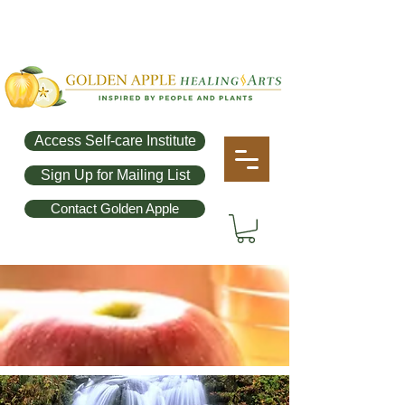
Access Self-care Institute
Sign Up for Mailing List
Contact Golden Apple