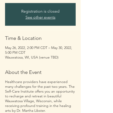
Registration is closed
See other events
Time & Location
May 26, 2022, 2:00 PM CDT – May 30, 2022,
5:00 PM CDT
Wauwatosa, WI, USA (venue TBD)
About the Event
Healthcare providers have experienced
many challenges for the past two years. The
Self-Care Institute offers you an opportunity
to recharge and retreat in beautiful
Wauwatosa Village, Wisconsin, while
receiving profound training in the healing
arts by Dr. Martha Libster.