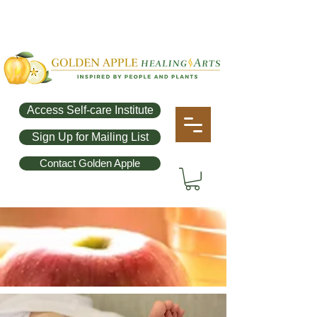
Access Self-care Institute
Sign Up for Mailing List
Contact Golden Apple