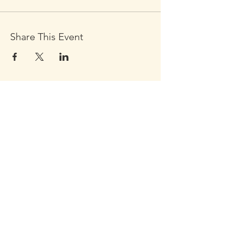
Share This Event
Click the Golden Apple to be
added to the
Golden Apple mailing list
Click the Golden Apple
for information about access
to the Self-