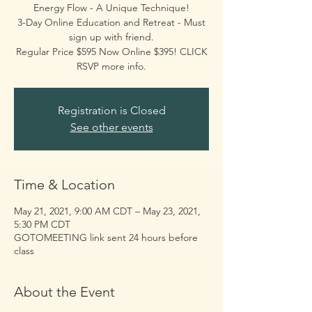
Energy Flow - A Unique Technique!
3-Day Online Education and Retreat - Must
sign up with friend.
Regular Price $595 Now Online $395! CLICK
Registration is Closed
See other events
Time & Location
May 21, 2021, 9:00 AM CDT – May 23, 2021,
5:30 PM CDT
GOTOMEETING link sent 24 hours before
class
About the Event