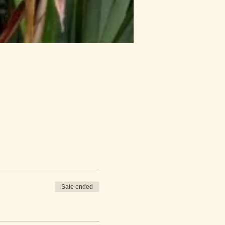
Sale ended