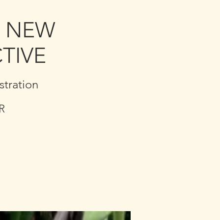
A NEW
TIVE
tration
R