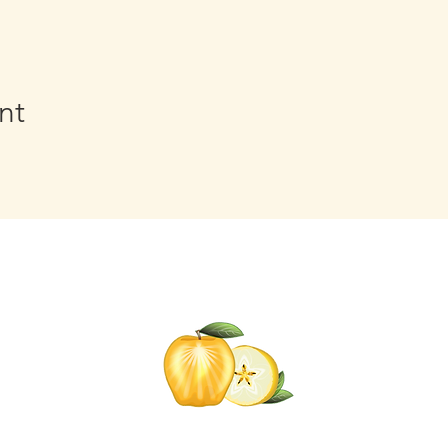
nt
Click t
for informati
Self-C