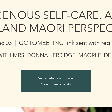
GENOUS SELF-CARE, 
LAND MAORI PERSPEC
ec 03
  |  
GOTOMEETING link sent with regis
WITH MRS. DONNA KERRIDGE, MAORI ELDE
Registration is Closed
See other events