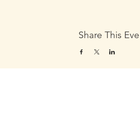
Share This Eve
Golden Apple Healing Arts
6650 W. State St. - Suite D95
Wauwatosa Wisconsin 53213
United States
Email Golden Apple Staff: