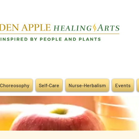
Choreosophy
Self-Care
Nurse-Herbalism
Events