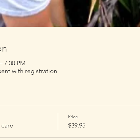
on
 – 7:00 PM
t with registration
Price
-care
$39.95