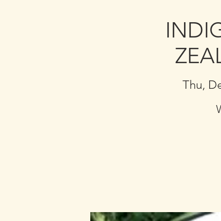
INDI
ZEA
Thu, D