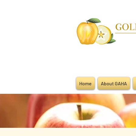
Home
About GAHA