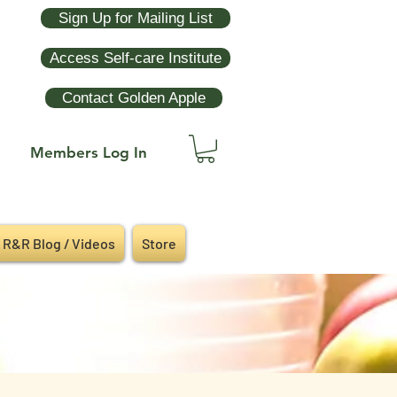
Sign Up for Mailing List
Access Self-care Institute
Contact Golden Apple
Members Log In
R&R Blog / Videos
Store