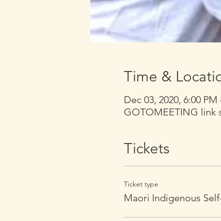
Time & Locati
Dec 03, 2020, 6:00 PM
GOTOMEETING link sen
Tickets
Ticket type
Maori Indigenous Self