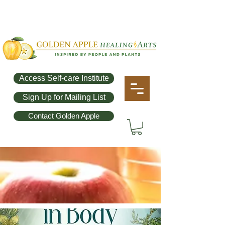
Access Self-care Institute
Sign Up for Mailing List
Contact Golden Apple