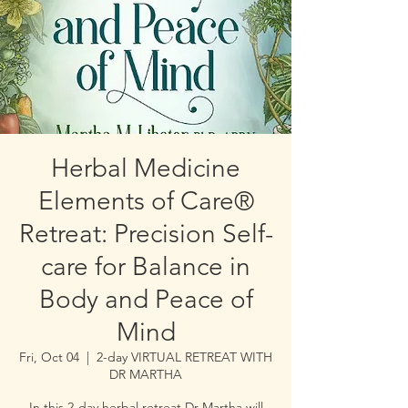
Herbal Medicine
Elements of Care®
Retreat: Precision Self-
care for Balance in
Body and Peace of
Mind
Fri, Oct 04
  |  
2-day VIRTUAL RETREAT WITH
DR MARTHA
In this 2-day herbal retreat Dr Martha will