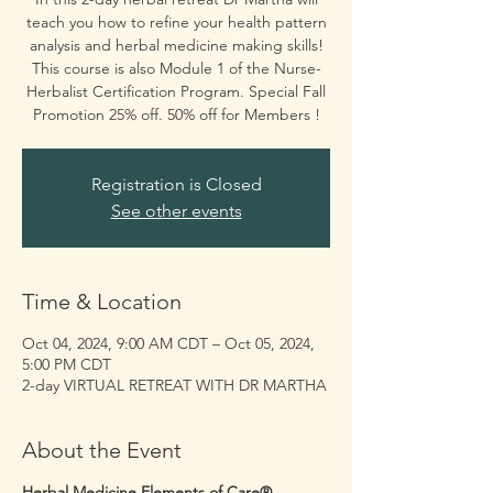
teach you how to refine your health pattern
analysis and herbal medicine making skills!
This course is also Module 1 of the Nurse-
Herbalist Certification Program. Special Fall
Promotion 25% off. 50% off for Members !
Registration is Closed
See other events
Time & Location
Oct 04, 2024, 9:00 AM CDT – Oct 05, 2024,
5:00 PM CDT
2-day VIRTUAL RETREAT WITH DR MARTHA
About the Event
Herbal Medicine Elements of Care®