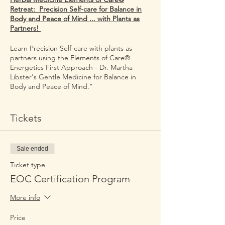
Retreat: Precision Self-care for Balance in
Body and Peace of Mind ... with Plants as
Partners!
Learn Precision Self-care with plants as
partners using the Elements of Care®
Energetics First Approach - Dr. Martha
Libster's Gentle Medicine for Balance in
Body and Peace of Mind."
This online course is taught by Dr. Martha
and Self-Care League Medical Science
Tickets
Liaisons.
Dates: October 4 -5 , 2024, from 9 AM until
Sale ended
5:00 PM Central Time on both days.
Ticket type
The GOTOMEETING Link will be sent the
EOC Certification Program
day before event.
More info
This course can be taken as stand-alone
course or as Module 1 of the Nurse-
Price
Herbalist Certification Program.