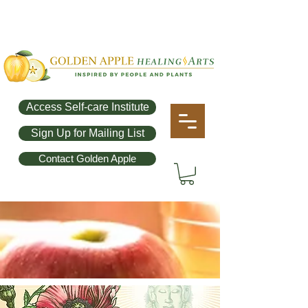
Access Self-care Institute
Sign Up for Mailing List
Contact Golden Apple