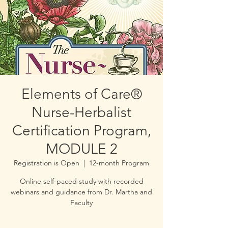
Elements of Care®
Nurse-Herbalist
Certification Program,
MODULE 2
Registration is Open
  |  
12-month Program
Online self-paced study with recorded
webinars and guidance from Dr. Martha and
Faculty