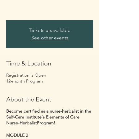
Tickets unavailable
See other events
Time & Location
Registration is Open
12-month Program
About the Event
Become certified as a nurse-herbalist in the
Self-Care Institute's Elements of Care
Nurse-HerbalistProgram!
MODULE 2