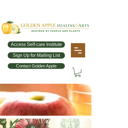
Access Self-care Institute
Sign Up for Mailing List
Contact Golden Apple