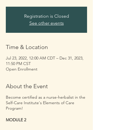
Registration is Closed
See other events
Time & Location
Jul 23, 2022, 12:00 AM CDT – Dec 31, 2023,
11:50 PM CST
Open Enrollment
About the Event
Become certified as a nurse-herbalist in the
Self-Care Institute's Elements of Care
Program!
MODULE 2