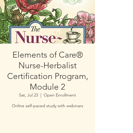
Elements of Care®
Nurse-Herbalist
Certification Program,
Module 2
Sat, Jul 23
  |  
Open Enrollment
Online self-paced study with webinars