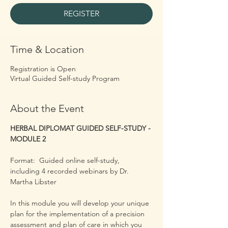
REGISTER
Time & Location
Registration is Open
Virtual Guided Self-study Program
About the Event
HERBAL DIPLOMAT GUIDED SELF-STUDY - 
MODULE 2
Format:  Guided online self-study, 
including 4 recorded webinars by Dr. 
Martha Libster
​In this module you will develop your unique 
plan for the implementation of a precision 
assessment and plan of care in which you 