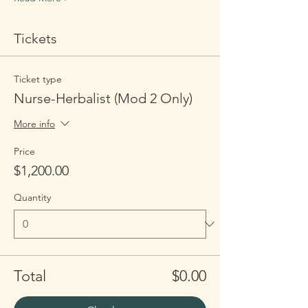
Tickets
Ticket type
Nurse-Herbalist (Mod 2 Only)
More info
Price
$1,200.00
Quantity
Total
$0.00