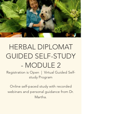
HERBAL DIPLOMAT
GUIDED SELF-STUDY
- MODULE 2
Registration is Open
  |  
Virtual Guided Self-
study Program
Online self-paced study with recorded
webinars and personal guidance from Dr.
Martha.