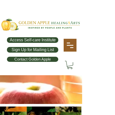
Access Self-care Institute
Sign Up for Mailing List
Contact Golden Apple