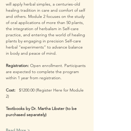
will apply herbal simples, a centuries-old 
healing tradition in care and comfort of self 
and others. Module 2 focuses on the study 
of oral applications of more than 50 plants, 
the integration of herbalism in Self-care 
practice, and entering the world of healing 
plants by engaging in precision Self-care 
herbal “experiments” to advance balance 
in body and peace of mind.
Registration: 
Open enrollment. Participants 
are expected to complete the program 
within 1 year from registration.
Cost:  
 $1200.00 (Register Here for Module 
2) 
Textbooks by Dr. Martha Libster (to be 
purchased separately)
Read More >