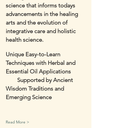
science that informs todays 
advancements in the healing 
arts and the evolution of 
integrative care and holistic 
health science.
Unique Easy-to-Learn 
Techniques with Herbal and 
Essential Oil Applications      
        Supported by Ancient 
Wisdom Traditions and 
Emerging Science
Read More >