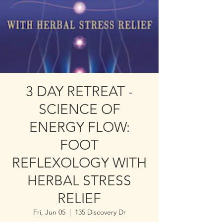
3 DAY RETREAT -
SCIENCE OF
ENERGY FLOW:
FOOT
REFLEXOLOGY WITH
HERBAL STRESS
RELIEF
Fri, Jun 05
  |  
135 Discovery Dr