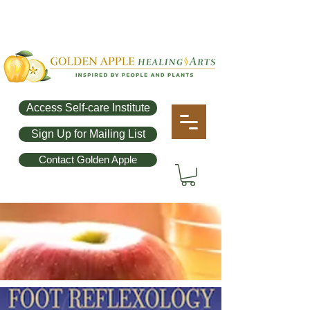
Access Self-care Institute
Sign Up for Mailing List
Contact Golden Apple