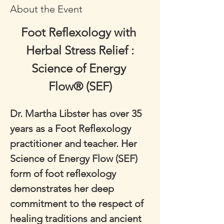
About the Event
Foot Reflexology with 
Herbal Stress Relief :
Science of Energy 
Flow® (SEF)
Dr. Martha Libster has over 35 
years as a Foot Reflexology 
practitioner and teacher. Her 
Science of Energy Flow (SEF) 
form of foot reflexology 
demonstrates her deep 
commitment to the respect of 
healing traditions and ancient 