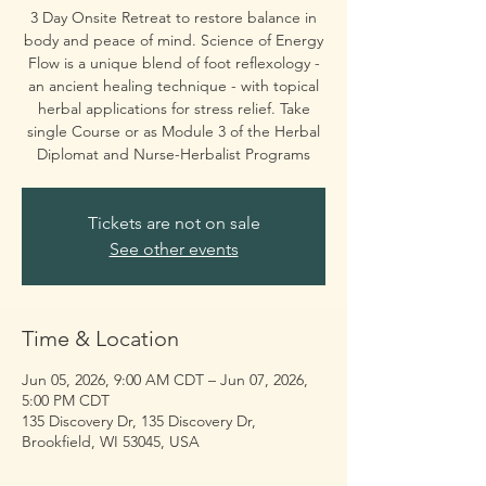
3 Day Onsite Retreat to restore balance in
body and peace of mind. Science of Energy
Flow is a unique blend of foot reflexology -
an ancient healing technique - with topical
herbal applications for stress relief. Take
single Course or as Module 3 of the Herbal
Diplomat and Nurse-Herbalist Programs
Tickets are not on sale
See other events
Time & Location
Jun 05, 2026, 9:00 AM CDT – Jun 07, 2026,
5:00 PM CDT
135 Discovery Dr, 135 Discovery Dr,
Brookfield, WI 53045, USA