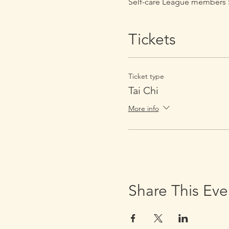
Self-care League members 5
Tickets
Ticket type
Tai Chi
More info
Share This Eve