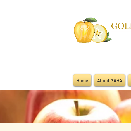
Home
About GAHA