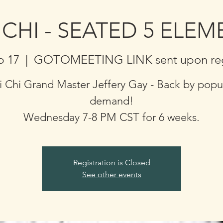
 CHI - SEATED 5 ELE
b 17
  |  
GOTOMEETING LINK sent upon regi
i Chi Grand Master Jeffery Gay - Back by popu
demand!
Wednesday 7-8 PM CST for 6 weeks.
Registration is Closed
See other events