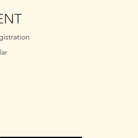
MENT
stration
lar