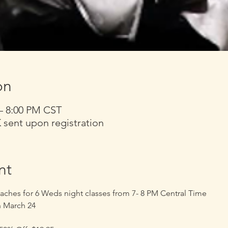
on
 – 8:00 PM CST
nt upon registration
nt
aches for 6 Weds night classes from 7- 8 PM Central Time 
h March 24