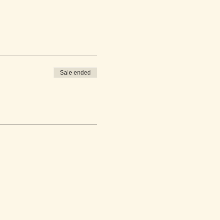
Sale ended