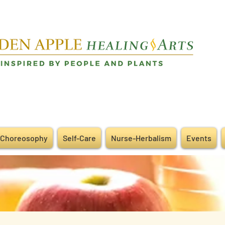
Choreosophy
Self-Care
Nurse-Herbalism
Events