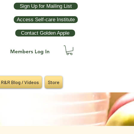
Sign Up for Mailing List
Access Self-care Institute
Contact Golden Apple
Members Log In
R&R Blog / Videos
Store