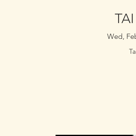
TAI
Wed, Fe
Ta