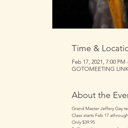
Time & Locati
Feb 17, 2021, 7:00 PM
GOTOMEETING LINK se
About the Eve
Grand Master Jeffery Gay te
Class starts Feb 17 athroug
Only $39.95