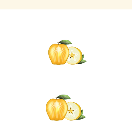
Click t
for informati
Self-C
om
Click the Go
added to t
mail