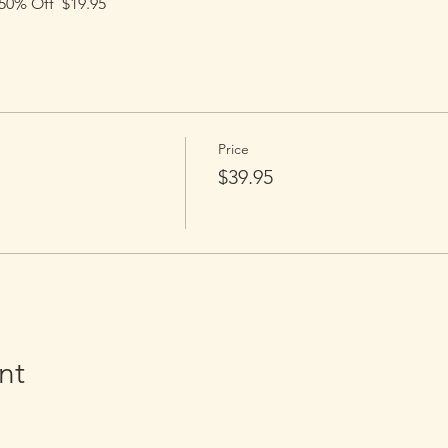
0% Off  $19.95
Price
$39.95
nt