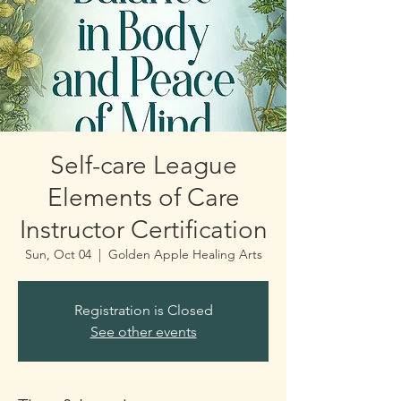
Self-care League
Elements of Care
Instructor Certification
Sun, Oct 04
  |  
Golden Apple Healing Arts
Registration is Closed
See other events