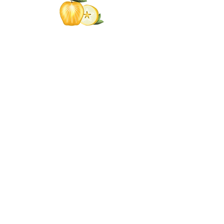
Click the Golden Apple
for information about access
to the Self-
Care Institute
Golden Apple Healing Arts
6650 W. State St. - Suite D95
Wauwatosa Wisconsin 53213
United States
Email Golden Apple Staff:
info@GoldenAppleHealingArts.com