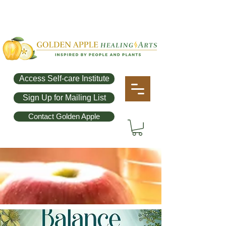
Access Self-care Institute
Sign Up for Mailing List
Contact Golden Apple