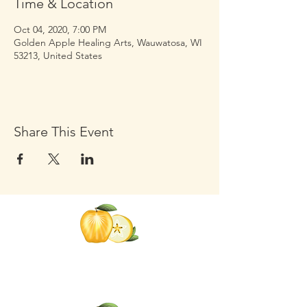
Time & Location
Oct 04, 2020, 7:00 PM
Golden Apple Healing Arts, Wauwatosa, WI
53213, United States
Share This Event
Click the Golden Apple to be
added to the
Golden Apple mailing list