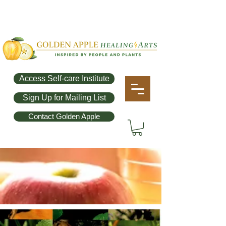
Access Self-care Institute
Sign Up for Mailing List
Contact Golden Apple