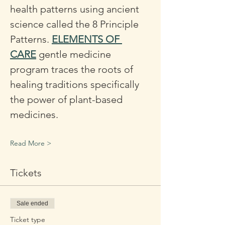
health patterns using ancient 
science called the 8 Principle 
Patterns. 
ELEMENTS OF 
CARE
 gentle medicine 
program traces the roots of 
healing traditions specifically 
the power of plant-based 
medicines. 
Read More >
Tickets
Sale ended
Ticket type