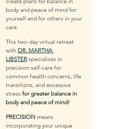
create plans for balance in 
body and peace of mind for 
yourself and for others in your 
care.
This two-day virtual retreat 
with 
DR. MARTHA 
LIBSTER
 specializes in 
precision self-care for 
common health concerns, life 
transitions, and excessive 
stress 
for greater balance in 
body and peace of mind! 
PRECISION
 means 
incorporating your unique 