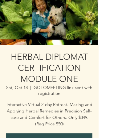
HERBAL DIPLOMAT
CERTIFICATION
MODULE ONE
Sat, Oct 18
  |  
GOTOMEETING link sent with
registration
Interactive Virtual 2-day Retreat. Making and
Applying Herbal Remedies in Precision Self-
care and Comfort for Others. Only $349.
(Reg Price 550)