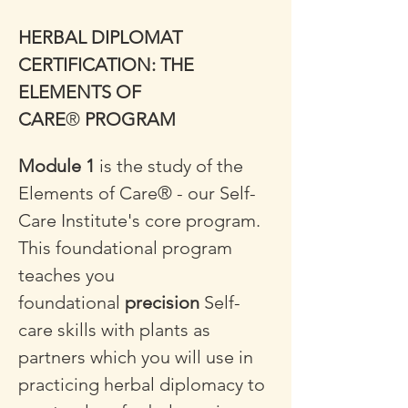
HERBAL DIPLOMAT 
CERTIFICATION: THE 
ELEMENTS OF 
CARE
®
 PROGRAM
Module 1
 is the study of the 
Elements of Care® - our Self-
Care Institute's core program. 
This foundational program 
teaches you 
foundational 
precision
 Self-
care skills with plants as 
partners which you will use in 
practicing herbal diplomacy to 