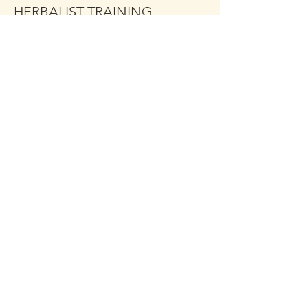
HERBALIST TRAINING
MODULE 1
More info
Price
$349.00
Share This Event
Click the Golden Apple to be
added to the
Golden Apple mailing list