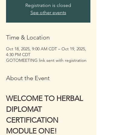
Registration is closed
See other events
Time & Location
Oct 18, 2025, 9:00 AM CDT – Oct 19, 2025,
4:30 PM CDT
GOTOMEETING link sent with registration
About the Event
WELCOME TO HERBAL 
DIPLOMAT 
CERTIFICATION 
MODULE ONE!