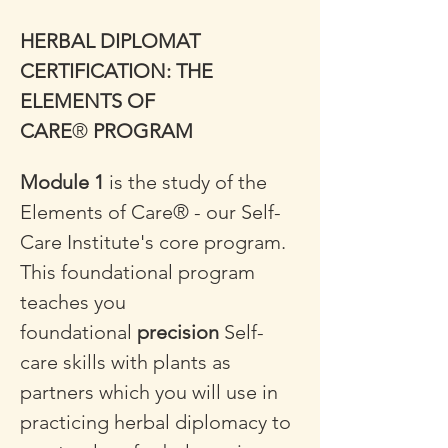
HERBAL DIPLOMAT 
CERTIFICATION: THE 
ELEMENTS OF 
CARE
®
 PROGRAM
Module 1
 is the study of the 
Elements of Care® - our Self-
Care Institute's core program. 
This foundational program 
teaches you 
foundational 
precision
 Self-
care skills with plants as 
partners which you will use in 
practicing herbal diplomacy to 