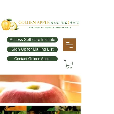
Access Self-care Institute
Sign Up for Mailing List
Contact Golden Apple