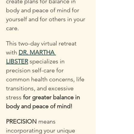
create plans for balance in 
body and peace of mind for 
yourself and for others in your 
care.
This two-day virtual retreat 
with 
DR. MARTHA 
LIBSTER
 specializes in 
precision self-care for 
common health concerns, life 
transitions, and excessive 
stress 
for greater balance in 
body and peace of mind! 
PRECISION
 means 
incorporating your unique 