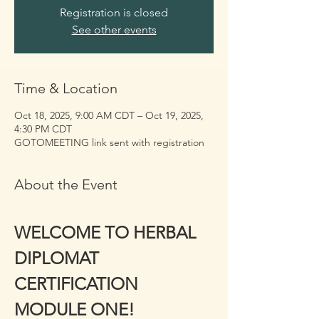
Registration is closed
See other events
Time & Location
Oct 18, 2025, 9:00 AM CDT – Oct 19, 2025,
4:30 PM CDT
GOTOMEETING link sent with registration
About the Event
WELCOME TO HERBAL 
DIPLOMAT 
CERTIFICATION 
MODULE ONE!