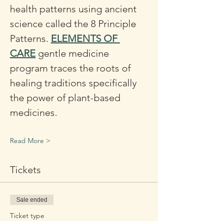
health patterns using ancient 
science called the 8 Principle 
Patterns. 
ELEMENTS OF 
CARE
 gentle medicine 
program traces the roots of 
healing traditions specifically 
the power of plant-based 
medicines. 
Read More >
Tickets
Sale ended
Ticket type