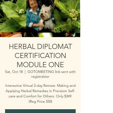
HERBAL DIPLOMAT
CERTIFICATION
MODULE ONE
Sat, Oct 18
  |  
GOTOMEETING link sent with
registration
Interactive Virtual 2-day Retreat. Making and
Applying Herbal Remedies in Precision Self-
care and Comfort for Others. Only $349.
(Reg Price 550)