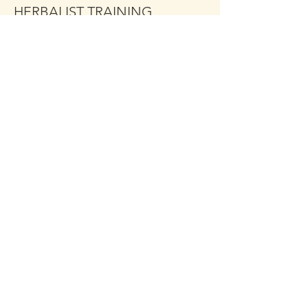
HERBALIST TRAINING
MODULE 1
More info
Price
$349.00
Share This Event
Click the Golden Apple to be
added to the
Golden Apple mailing list