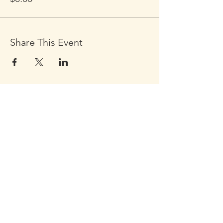
Share This Event
Click the Golden Apple to be
added to the
Golden Apple mailing list
Click the Golden Apple
for information about access
to the Self-