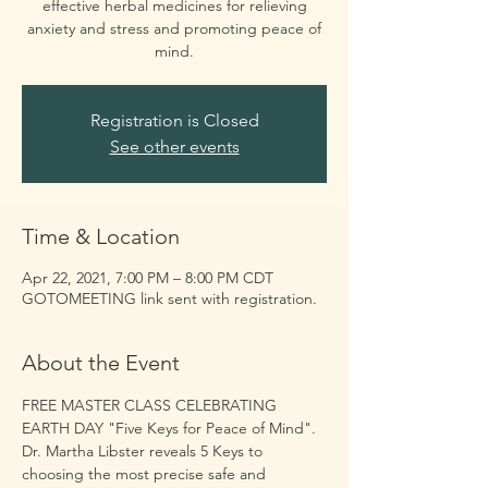
effective herbal medicines for relieving
anxiety and stress and promoting peace of
mind.
Registration is Closed
See other events
Time & Location
Apr 22, 2021, 7:00 PM – 8:00 PM CDT
GOTOMEETING link sent with registration.
About the Event
FREE MASTER CLASS CELEBRATING 
EARTH DAY "Five Keys for Peace of Mind". 
Dr. Martha Libster reveals 5 Keys to 
choosing the most precise safe and 