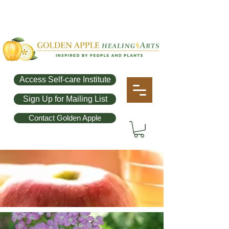
Access Self-care Institute
Sign Up for Mailing List
Contact Golden Apple