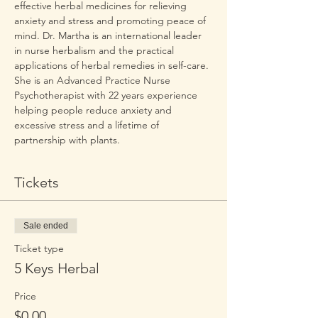
effective herbal medicines for relieving 
anxiety and stress and promoting peace of 
mind. Dr. Martha is an international leader 
in nurse herbalism and the practical 
applications of herbal remedies in self-care. 
She is an Advanced Practice Nurse 
Psychotherapist with 22 years experience 
helping people reduce anxiety and 
excessive stress and a lifetime of 
partnership with plants.
Tickets
Sale ended
Ticket type
5 Keys Herbal
Price
$0.00