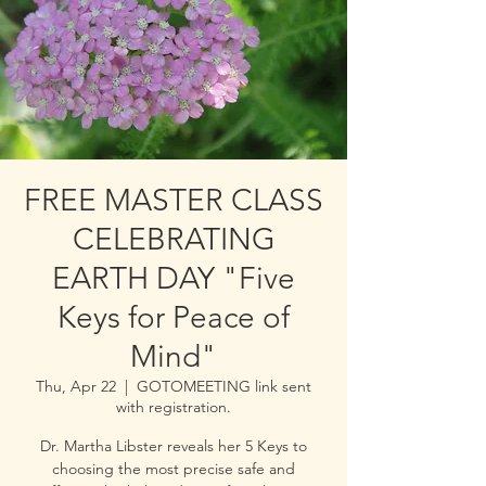
FREE MASTER CLASS
CELEBRATING
EARTH DAY "Five
Keys for Peace of
Mind"
Thu, Apr 22
  |  
GOTOMEETING link sent
with registration.
Dr. Martha Libster reveals her 5 Keys to
choosing the most precise safe and