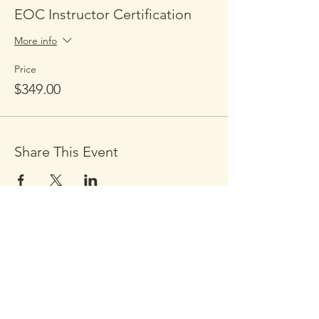
EOC Instructor Certification
More info
Price
$349.00
Share This Event
Click the Golden Apple to be
added to the
Golden Apple mailing list