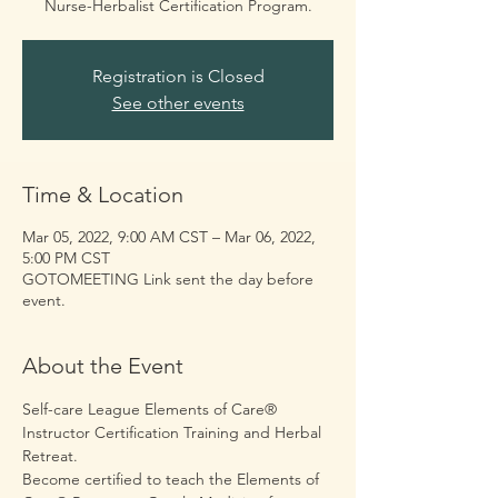
Registration is Closed
See other events
Time & Location
Mar 05, 2022, 9:00 AM CST – Mar 06, 2022,
5:00 PM CST
GOTOMEETING Link sent the day before
event.
About the Event
Self-care League Elements of Care® 
Instructor Certification Training and Herbal 
Retreat. 
Become certified to teach the Elements of 