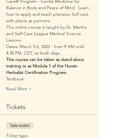
Care® Program - Gentle Medicine for 
Balance in Body and Peace of Mind.  Learn 
how to apply and teach precision Self care 
with plants as partners.
This online course is taught by Dr. Martha 
and Self-Care League Medical Science 
Liaisons.
Dates: March 5-6, 2022 - from 9 AM until 
4:30 PM, CDT, on both days.  
This course can be taken as stand-alone 
training or as Module 1 of the Nurse-
Herbalist Certification Program.
Textbook: 
Read More >
Tickets
Sale ended
Ticket type