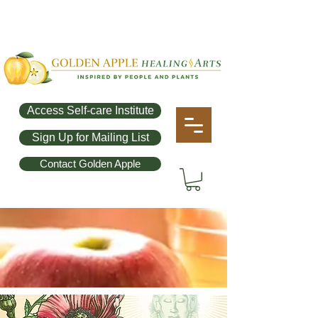
Access Self-care Institute
Sign Up for Mailing List
Contact Golden Apple