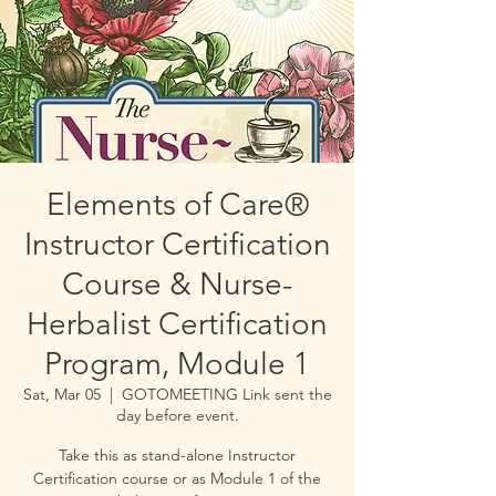
Elements of Care®
Instructor Certification
Course & Nurse-
Herbalist Certification
Program, Module 1
Sat, Mar 05
  |  
GOTOMEETING Link sent the
day before event.
Take this as stand-alone Instructor
Certification course or as Module 1 of the