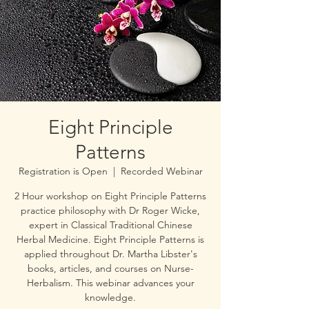
Eight Principle
Patterns
Registration is Open
  |  
Recorded Webinar
2 Hour workshop on Eight Principle Patterns
practice philosophy with Dr Roger Wicke,
expert in Classical Traditional Chinese
Herbal Medicine. Eight Principle Patterns is
applied throughout Dr. Martha Libster's
books, articles, and courses on Nurse-
Herbalism. This webinar advances your
knowledge.