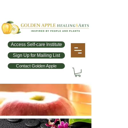
Access Self-care Institute
Sign Up for Mailing List
Contact Golden Apple