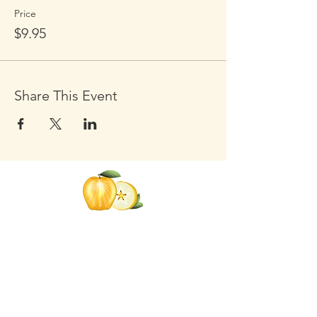
Price
$9.95
Share This Event
Click the Golden Apple to be
added to the
Golden Apple mailing list