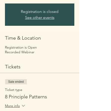
Registration is closed
See other events
Time & Location
Registration is Open
Recorded Webinar
Tickets
Sale ended
Ticket type
8 Principle Patterns
More info