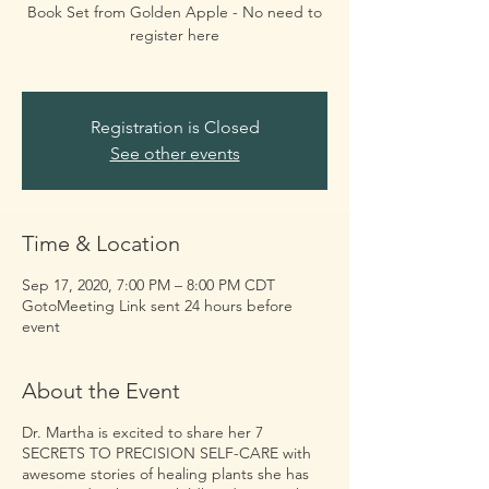
Book Set from Golden Apple - No need to
register here
Registration is Closed
See other events
Time & Location
Sep 17, 2020, 7:00 PM – 8:00 PM CDT
GotoMeeting Link sent 24 hours before
event
About the Event
Dr. Martha is excited to share her 7
SECRETS TO PRECISION SELF-CARE with
awesome stories of healing plants she has