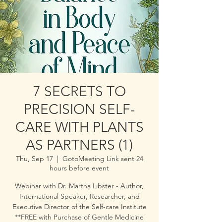
7 SECRETS TO
PRECISION SELF-
CARE WITH PLANTS
AS PARTNERS (1)
Thu, Sep 17
  |  
GotoMeeting Link sent 24
hours before event
Webinar with Dr. Martha Libster - Author,
International Speaker, Researcher, and
Executive Director of the Self-care Institute
**FREE with Purchase of Gentle Medicine