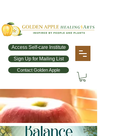
Access Self-care Institute
Sign Up for Mailing List
Contact Golden Apple