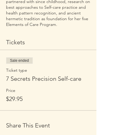
partnered with since childhood, research on
best approaches to Self-care practice and
health pattern recognition, and ancient
hermetic tradition as foundation for her five
Elements of Care Program.
Tickets
Sale ended
Ticket type
7 Secrets Precision Self-care
Price
$29.95
Share This Event