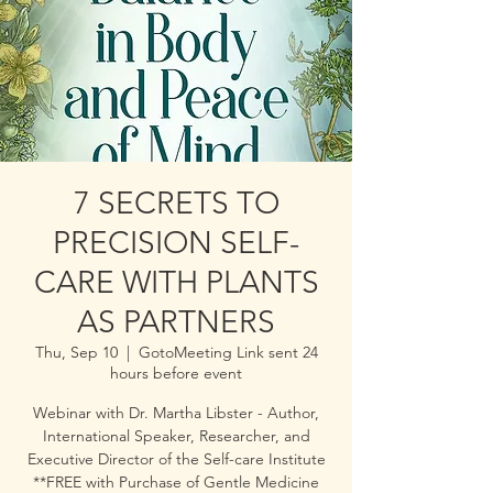
7 SECRETS TO
PRECISION SELF-
CARE WITH PLANTS
AS PARTNERS
Thu, Sep 10
  |  
GotoMeeting Link sent 24
hours before event
Webinar with Dr. Martha Libster - Author,
International Speaker, Researcher, and
Executive Director of the Self-care Institute
**FREE with Purchase of Gentle Medicine