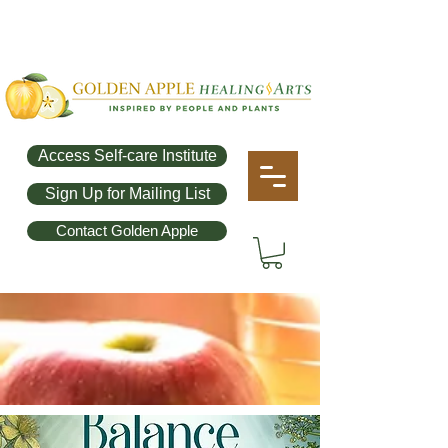
Access Self-care Institute
Sign Up for Mailing List
Contact Golden Apple