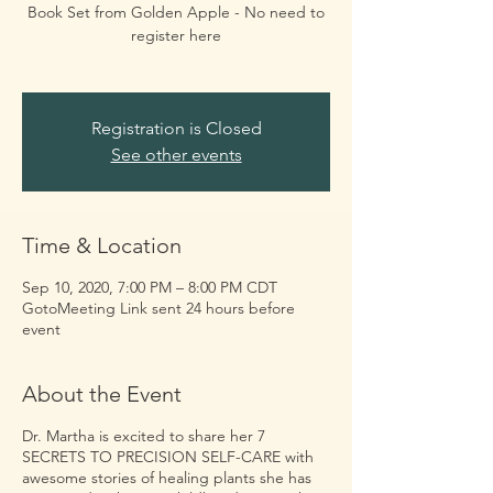
Book Set from Golden Apple - No need to
register here
Registration is Closed
See other events
Time & Location
Sep 10, 2020, 7:00 PM – 8:00 PM CDT
GotoMeeting Link sent 24 hours before
event
About the Event
Dr. Martha is excited to share her 7
SECRETS TO PRECISION SELF-CARE with
awesome stories of healing plants she has