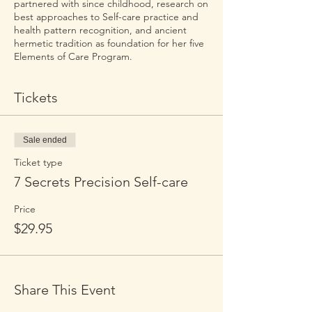
partnered with since childhood, research on
best approaches to Self-care practice and
health pattern recognition, and ancient
hermetic tradition as foundation for her five
Elements of Care Program.
Tickets
Sale ended
Ticket type
7 Secrets Precision Self-care
Price
$29.95
Share This Event