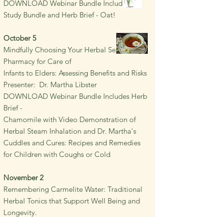
DOWNLOAD Webinar Bundle Includes SCI
Study Bundle and Herb Brief - Oat!
October 5
Mindfully Choosing Your Herbal Self-care
Pharmacy for Care of
Infants to Elders:
Assessing
Benefits and Risks
Presenter: Dr. Martha Libster
DOWNLOAD Webinar Bundle Includes Herb
Brief -
Chamomile with Video Demonstration of
Herbal Steam Inhalation and Dr. Martha's
Cuddles and Cures: Recipes and Remedies
for Children with Coughs or Cold
November 2
Remembering Carmelite Water: Traditional
Herbal Tonics
that Support Well
Being and
Longevity.