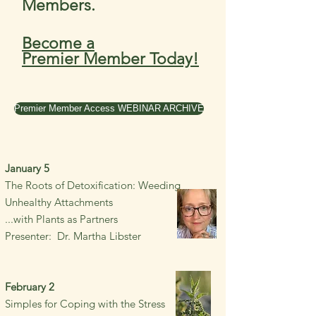
Members.
Become a
Premier
Member Today!
Premier Member Access WEBINAR ARCHIVE
January 5
The Roots of Detoxification: Weeding
Unhealthy Attachments
...with Plants as Partners
Presenter: Dr. Martha Libster
February 2
Simples for Coping with the S
tress