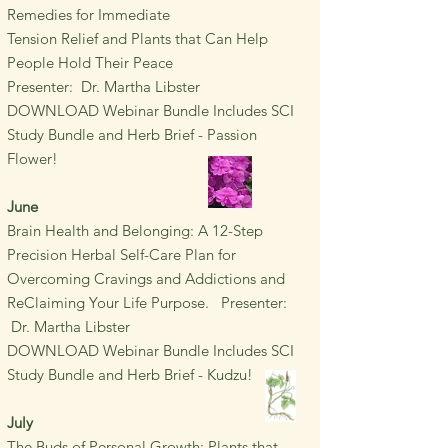
Remedies for Immediate
Tension Relief and Plants that Can Help
People Hold Their Peace
Presenter: Dr. Martha Libster
DOWNLOAD Webinar Bundle Includes SCI
Study Bundle and Herb Brief - Passion
Flower!
June
Brain Health and Belonging:
A 12-Step
Precision Herbal Self-Care Plan for
Overcoming Cravings and Addictions and
ReClaiming Your Life Purpose.
Presenter:
Dr. Martha Libster
DOWNLOAD Webinar Bundle Includes SCI
Study Bundle and Herb Brief - Kudzu!
July
The Buds of Personal Growth:
Plants that