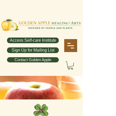
Access Self-care Institute
Sign Up for Mailing List
Contact Golden Apple