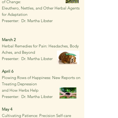
of
Change:
Eleuthero
, Nettles, and Other Herbal
Agents
for Adaptation
Presenter: Dr. Martha Libster
March 2
Herbal Remedies for Pain:
Headaches, Body
Aches, and Beyond
Presenter: Dr. Martha Libster
April 6
Plowing Rows of Happiness: New Reports on
Treating Depression
and How Herbs Help
Presenter: Dr. Martha Libster
May 4
Cultivating Patience: Precision Self-care