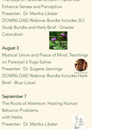
Enhance Senses and Perception
Presenter: Dr. Martha Libster
DOWNLOAD Webinar Bundle Includes SCI
Study Bundle and Herb Brief - Greater
Celandine!
August 3
Mystical Union and Peace of Mind: Teachings
on Patanjali's Yuga Sutras
Presenter: Dr. Eugene Jennings
DOWNLOAD Webinar Bundle Includes Herb
Brief - Blue Lotus!
September 7
The Roots of Attention: Healing
Human
Behavior Problems
with Herbs
Presenter: Dr. Martha Libster