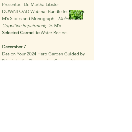
Presenter: Dr. Martha Libster
DOWNLOAD Webinar Bundle
Includes Dr.
M's Slides and Monograph -
Melissa and
Cognitive Impairment
; Dr. M's
Selected
Carmelite
Water Recipe.
December 7
Design Your 2024
Herb Garden Guided by
Principles for
Overcoming
Chaos with
Simplicity and Herbal Simples
Presenter: Dr. Martha Libster