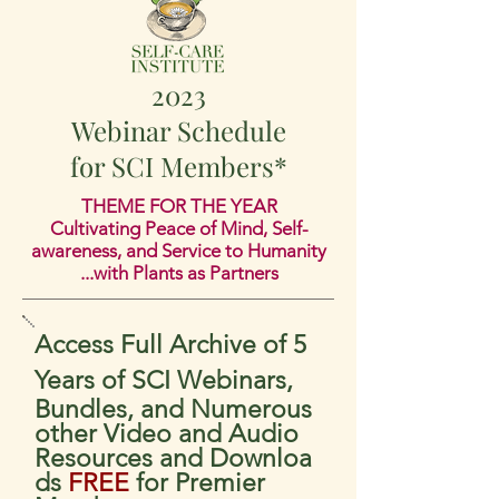
2023
Webinar Sc
hedule
for SCI Members*
THEME FOR THE YEAR
Cultivating Peace of Min
d, Self-
awareness, and Service to Humanity
...with Plants as Partners
Access Full Archive of 5
Years of SCI Webinars,
Bundles, and Numerous
other Video and Audio
Resources
and
Downloa
ds
FREE
for Premier